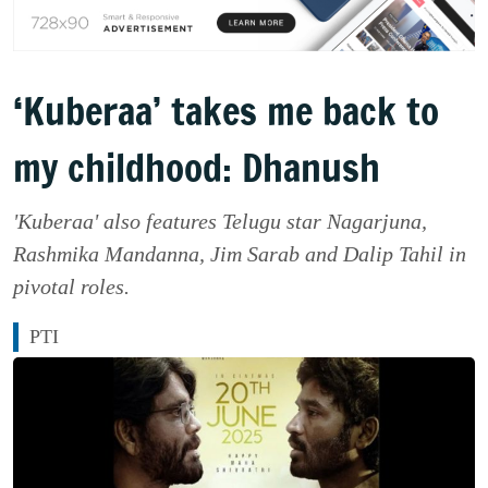
‘Kuberaa’ takes me back to
my childhood: Dhanush
'Kuberaa' also features Telugu star Nagarjuna,
Rashmika Mandanna, Jim Sarab and Dalip Tahil in
pivotal roles.
PTI