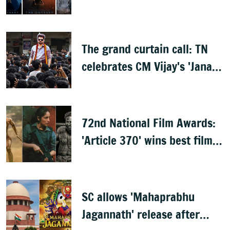
leaks online
The grand curtain call: TN
celebrates CM Vijay's 'Jana
Nayagan'
72nd National Film Awards:
'Article 370' wins best film,
Mammootty & Kartik Aaryan
share best actor
SC allows 'Mahaprabhu
Jagannath' release after