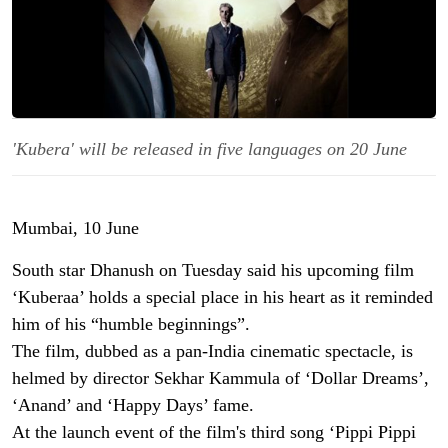
'Kubera' will be released in five languages on 20 June
Mumbai, 10 June
South star Dhanush on Tuesday said his upcoming film
‘Kuberaa’ holds a special place in his heart as it reminded
him of his “humble beginnings”.
The film, dubbed as a pan-India cinematic spectacle, is
helmed by director Sekhar Kammula of ‘Dollar Dreams’,
‘Anand’ and ‘Happy Days’ fame.
At the launch event of the film's third song ‘Pippi Pippi