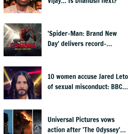
Vijay... Is Dhanush next?
'Spider-Man: Brand New
Day' delivers record-
breaking $360 million
opening
10 women accuse Jared Leto
of sexual misconduct: BBC
documentary
Universal Pictures vows
action after 'The Odyssey'