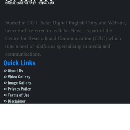
Started in 2021, Salar Digital English Daily and Website,
henceforth referred to as Salar News, is part of the
Centre for Research and Communication (CRC) which
runs a host of platforms specialising in media and
communications.
Quick Links
About Us
Video Gallery
Image Gallery
Privacy Policy
Terms of Use
Disclaimer
Careers
Contact Us
Subscribe to Our e-Newspaper!