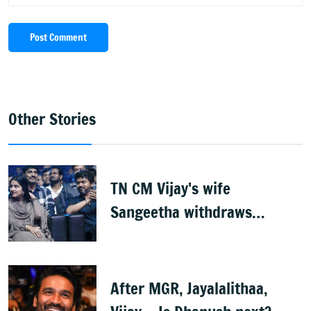
Post Comment
Other Stories
TN CM Vijay's wife
Sangeetha withdraws
divorce petition
After MGR, Jayalalithaa,