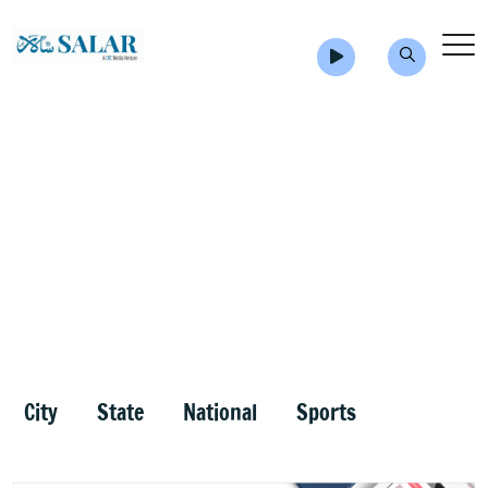
City
State
National
Sports