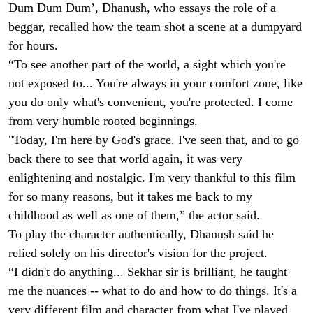
Dum Dum Dum’, Dhanush, who essays the role of a
beggar, recalled how the team shot a scene at a dumpyard
for hours.
“To see another part of the world, a sight which you're
not exposed to... You're always in your comfort zone, like
you do only what's convenient, you're protected. I come
from very humble rooted beginnings.
"Today, I'm here by God's grace. I've seen that, and to go
back there to see that world again, it was very
enlightening and nostalgic. I'm very thankful to this film
for so many reasons, but it takes me back to my
childhood as well as one of them,” the actor said.
To play the character authentically, Dhanush said he
relied solely on his director's vision for the project.
“I didn't do anything... Sekhar sir is brilliant, he taught
me the nuances -- what to do and how to do things. It's a
very different film and character from what I've played