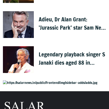
Rath Yatra
Adieu, Dr Alan Grant:
'Jurassic Park' star Sam Neill
dies at 78
Legendary playback singer S
Janaki dies aged 88 in
Mysuru