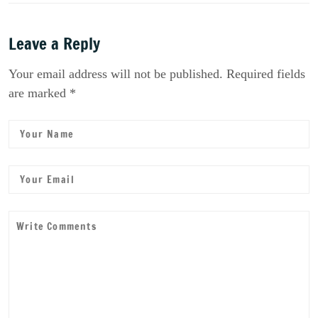
Leave a Reply
Your email address will not be published. Required fields
are marked *