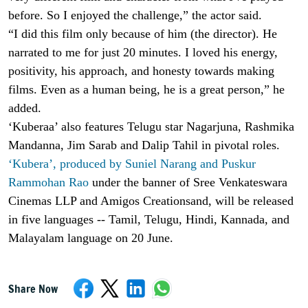
before. So I enjoyed the challenge,” the actor said.
“I did this film only because of him (the director). He
narrated to me for just 20 minutes. I loved his energy,
positivity, his approach, and honesty towards making
films. Even as a human being, he is a great person,” he
added.
‘Kuberaa’ also features Telugu star Nagarjuna, Rashmika
Mandanna, Jim Sarab and Dalip Tahil in pivotal roles.
‘Kubera’, produced by Suniel Narang and Puskur
Rammohan Rao
under the banner of Sree Venkateswara
Cinemas LLP and Amigos Creationsand, will be released
in five languages -- Tamil, Telugu, Hindi, Kannada, and
Malayalam language on 20 June.
Share Now