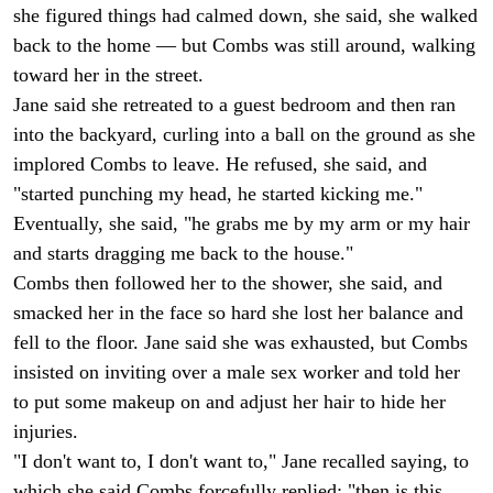
she figured things had calmed down, she said, she walked
back to the home — but Combs was still around, walking
toward her in the street.
Jane said she retreated to a guest bedroom and then ran
into the backyard, curling into a ball on the ground as she
implored Combs to leave. He refused, she said, and
"started punching my head, he started kicking me."
Eventually, she said, "he grabs me by my arm or my hair
and starts dragging me back to the house."
Combs then followed her to the shower, she said, and
smacked her in the face so hard she lost her balance and
fell to the floor. Jane said she was exhausted, but Combs
insisted on inviting over a male sex worker and told her
to put some makeup on and adjust her hair to hide her
injuries.
"I don't want to, I don't want to," Jane recalled saying, to
which she said Combs forcefully replied: "then is this