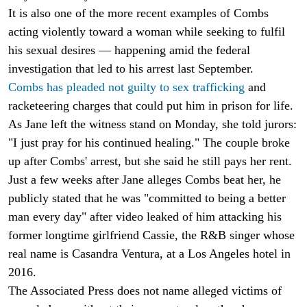
It is also one of the more recent examples of Combs
acting violently toward a woman while seeking to fulfil
his sexual desires — happening amid the federal
investigation that led to his arrest last September.
Combs has pleaded not guilty to sex trafficking
and
racketeering charges that could put him in prison for life.
As Jane left the witness stand on Monday, she told jurors:
"I just pray for his continued healing." The couple broke
up after Combs' arrest, but she said he still pays her rent.
Just a few weeks after Jane alleges Combs beat her, he
publicly stated that he was "committed to being a better
man every day" after video leaked of him attacking his
former longtime girlfriend Cassie, the R&B singer whose
real name is Casandra Ventura, at a Los Angeles hotel in
2016.
The Associated Press does not name alleged victims of