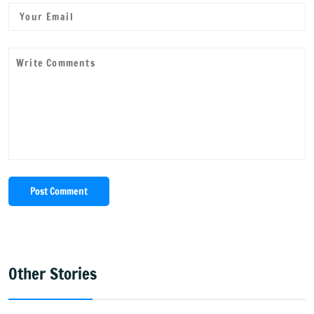
Post Comment
Other Stories