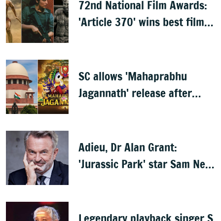
72nd National Film Awards:
'Article 370' wins best film,
Mammootty & Kartik Aaryan
share best actor
SC allows 'Mahaprabhu
Jagannath' release after
Rath Yatra
Adieu, Dr Alan Grant:
'Jurassic Park' star Sam Neill
dies at 78
Legendary playback singer S