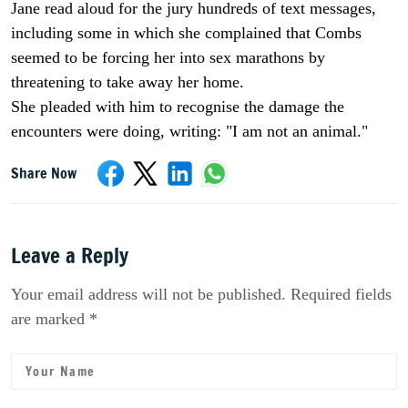
Jane read aloud for the jury hundreds of text messages,
including some in which she complained that Combs
seemed to be forcing her into sex marathons by
threatening to take away her home.
She pleaded with him to recognise the damage the
encounters were doing, writing: "I am not an animal."
Share Now
Leave a Reply
Your email address will not be published. Required fields
are marked *