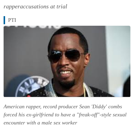
rapperaccusations at trial
PTI
American rapper, record producer Sean 'Diddy' combs
forced his ex-girlfriend to have a "freak-off"-style sexual
encounter with a male sex worker