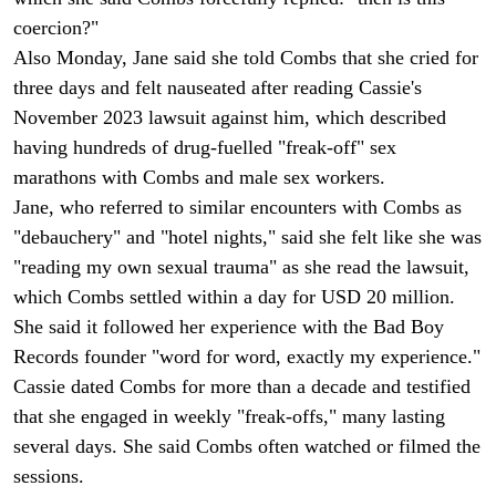
coercion?"
Also Monday, Jane said she told Combs that she cried for
three days and felt nauseated after reading Cassie's
November 2023 lawsuit against him, which described
having hundreds of drug-fuelled "freak-off" sex
marathons with Combs and male sex workers.
Jane, who referred to similar encounters with Combs as
"debauchery" and "hotel nights," said she felt like she was
"reading my own sexual trauma" as she read the lawsuit,
which Combs settled within a day for USD 20 million.
She said it followed her experience with the Bad Boy
Records founder "word for word, exactly my experience."
Cassie dated Combs for more than a decade and testified
that she engaged in weekly "freak-offs," many lasting
several days. She said Combs often watched or filmed the
sessions.