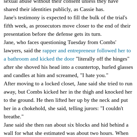
sexual abuse without their consent unless they have
shared their identities publicly, as Cassie has.
Jane's testimony is expected to fill the bulk of the trial's
fifth week, as prosecutors move closer to the end of their
presentation before the defense gets its turn.
Jane, who faces questioning Tuesday from Combs'
lawyers, said the
rapper and entrepreneur followed her to
a bathroom and kicked the door
"literally off the hinges"
after she shoved his head into a countertop, hurled glasses
and candles at him and screamed, "I hate you."
After moving to a locked closet, Jane said she tried to run
away, but Combs kicked her in the thigh and knocked her
to the ground. He then lifted her up by the neck and put
her in a chokehold, she said, telling jurors: "I couldn't
breathe."
Jane said she then ran about six blocks and hid behind a
wall for what she estimated was about two hours. When