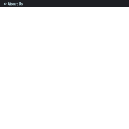
About Us
Video Gallery
Image Gallery
Privacy Policy
Terms of Use
Disclaimer
Careers
Contact Us
Subscribe to Our e-Newspaper!
Subscribe Now