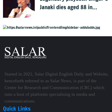
Janaki dies aged 88 in
Mysuru
Started in 2021, Salar Digital English Daily and Website,
henceforth referred to as Salar News, is part of the
Centre for Research and Communication (CRC) which
runs a host of platforms specialising in media and
communications.
Quick Links