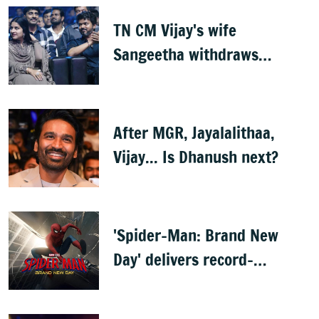
TN CM Vijay's wife
Sangeetha withdraws
divorce petition
After MGR, Jayalalithaa,
Vijay... Is Dhanush next?
'Spider-Man: Brand New
Day' delivers record-
breaking $360 million
opening