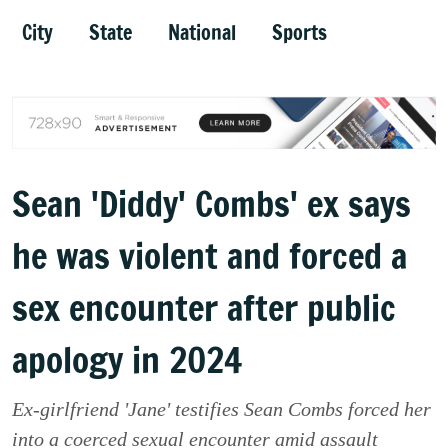
City
State
National
Sports
Sean 'Diddy' Combs' ex says
he was violent and forced a
sex encounter after public
apology in 2024
Ex-girlfriend 'Jane' testifies Sean Combs forced her
into a coerced sexual encounter amid assault