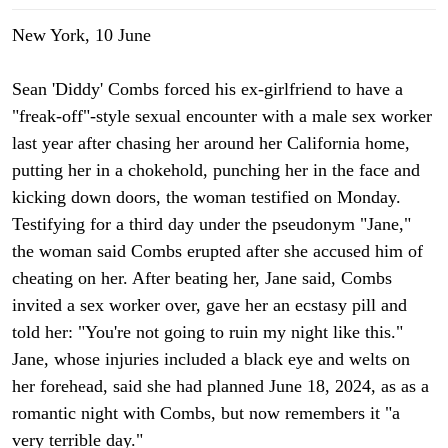
New York, 10
June
Sean 'Diddy' Combs forced his ex-girlfriend to have a
"freak-off"-style sexual encounter with a male sex worker
last year after chasing her around her California home,
putting her in a chokehold, punching her in the face and
kicking down doors, the woman testified on Monday.
Testifying for a third day under the pseudonym "Jane,"
the woman said Combs erupted after she accused him of
cheating on her. After beating her, Jane said, Combs
invited a sex worker over, gave her an ecstasy pill and
told her: "You're not going to ruin my night like this."
Jane, whose injuries included a black eye and welts on
her forehead, said she had planned June 18, 2024, as as a
romantic night with Combs, but now remembers it "a
very terrible day."