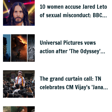
10 women accuse Jared Leto
of sexual misconduct: BBC
documentary
Universal Pictures vows
action after 'The Odyssey'
leaks online
The grand curtain call: TN
celebrates CM Vijay's 'Jana
Nayagan'