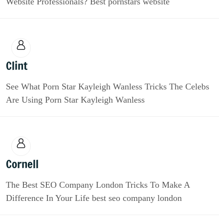
Website Professionals? Best pornstars website
Clint
See What Porn Star Kayleigh Wanless Tricks The Celebs
Are Using Porn Star Kayleigh Wanless
Cornell
The Best SEO Company London Tricks To Make A
Difference In Your Life best seo company london