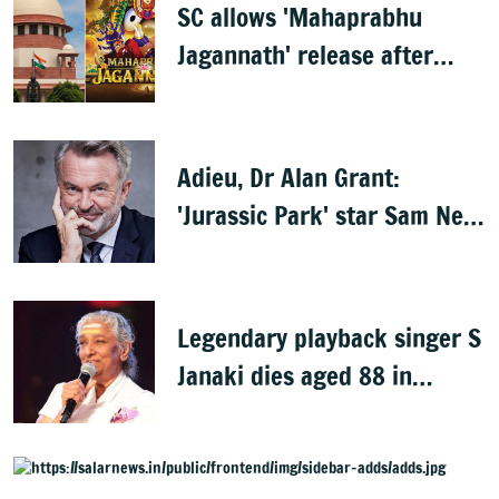
SC allows 'Mahaprabhu
Jagannath' release after
Rath Yatra
Adieu, Dr Alan Grant:
'Jurassic Park' star Sam Neill
dies at 78
Legendary playback singer S
Janaki dies aged 88 in
Mysuru