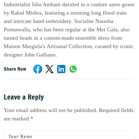
Industrialist Isha Ambani dazzled in a couture saree gown
by Rahul Mishra, featuring a stunning long floral train
and intricate hand embroidery. Socialite Natasha
Poonawalla, who has been regular at the Met Gala, also
turned heads in a custom-made ensemble dress from
Maison Margiela's Artisanal Collection, curated by iconic
designer John Galliano.
Share Now
Leave a Reply
Your email address will not be published. Required fields
are marked *