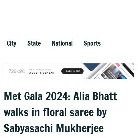
City
State
National
Sports
Met Gala 2024: Alia Bhatt
walks in floral saree by
Sabyasachi Mukherjee