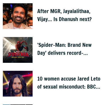
After MGR, Jayalalithaa,
Vijay... Is Dhanush next?
'Spider-Man: Brand New
Day' delivers record-
breaking $360 million
opening
10 women accuse Jared Leto
of sexual misconduct: BBC
documentary