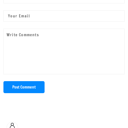
Post Comment