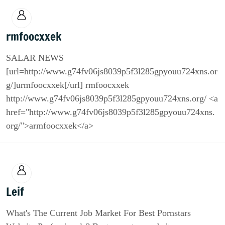
rmfoocxxek
SALAR NEWS
[url=http://www.g74fv06js8039p5f3l285gpyouu724xns.or
g/]urmfoocxxek[/url] rmfoocxxek
http://www.g74fv06js8039p5f3l285gpyouu724xns.org/ <a
href="http://www.g74fv06js8039p5f3l285gpyouu724xns.
org/">armfoocxxek</a>
Leif
What's The Current Job Market For Best Pornstars