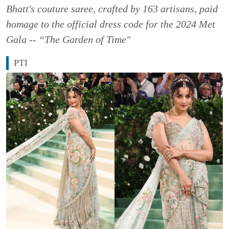
Bhatt's couture saree, crafted by 163 artisans, paid
homage to the official dress code for the 2024 Met
Gala -- “The Garden of Time"
PTI