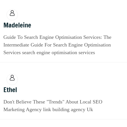
Madeleine
Guide To Search Engine Optimisation Services: The
Intermediate Guide For Search Engine Optimisation
Services search engine optimisation services
Ethel
Don't Believe These "Trends" About Local SEO
Marketing Agency link building agency Uk