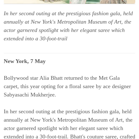
In her second outing at the prestigious fashion gala, held
annually at New York's Metropolitan Museum of Art, the
actor garnered spotlight with her elegant saree which
extended into a 30-foot-trail
New York, 7 May
Bollywood star Alia Bhatt returned to the Met Gala
carpet, this year opting for a floral saree by ace designer
Sabyasachi Mukherjee.
In her second outing at the prestigious fashion gala, held
annually at New York's Metropolitan Museum of Art, the
actor garnered spotlight with her elegant saree which
extended into a 30-foot-trail. Bhatt's couture saree, crafted