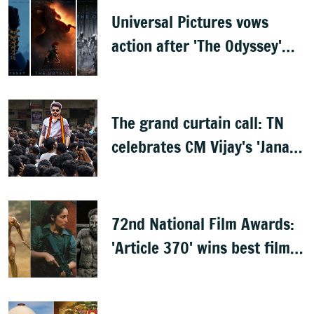
Universal Pictures vows
action after 'The Odyssey'
leaks online
The grand curtain call: TN
celebrates CM Vijay's 'Jana
Nayagan'
72nd National Film Awards:
'Article 370' wins best film,
Mammootty & Kartik Aaryan
share best actor