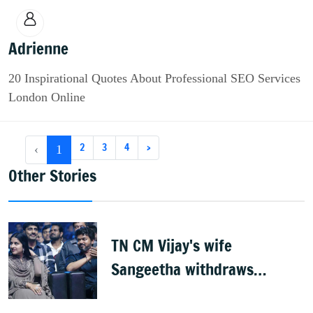
Adrienne
20 Inspirational Quotes About Professional SEO Services
London Online
2
3
4
›
‹
1
Other Stories
TN CM Vijay's wife
Sangeetha withdraws
divorce petition