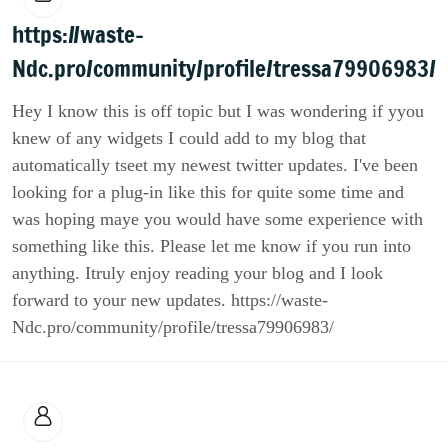
https://waste-
Ndc.pro/community/profile/tressa79906983/
Hey I know this is off topic but I was wondering if yyou
knew of any widgets I could add to my blog that
automatically tseet my newest twitter updates. I've been
looking for a plug-in like this for quite some time and
was hoping maye you would have some experience with
something like this. Please let me know if you run into
anything. Itruly enjoy reading your blog and I look
forward to your new updates. https://waste-
Ndc.pro/community/profile/tressa79906983/