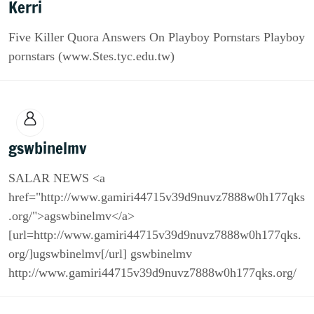
Kerri
Five Killer Quora Answers On Playboy Pornstars Playboy
pornstars (www.Stes.tyc.edu.tw)
gswbinelmv
SALAR NEWS <a
href="http://www.gamiri44715v39d9nuvz7888w0h177qks
.org/">agswbinelmv</a>
[url=http://www.gamiri44715v39d9nuvz7888w0h177qks.
org/]ugswbinelmv[/url] gswbinelmv
http://www.gamiri44715v39d9nuvz7888w0h177qks.org/