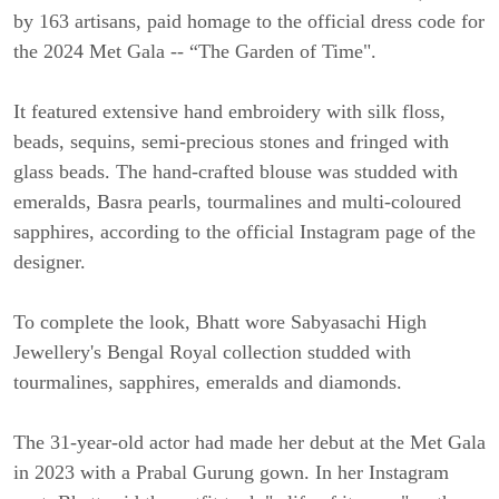
by 163 artisans, paid homage to the official dress code for
the 2024 Met Gala -- “The Garden of Time".
It featured extensive hand embroidery with silk floss,
beads, sequins, semi-precious stones and fringed with
glass beads. The hand-crafted blouse was studded with
emeralds, Basra pearls, tourmalines and multi-coloured
sapphires, according to the official Instagram page of the
designer.
To complete the look, Bhatt wore Sabyasachi High
Jewellery's Bengal Royal collection studded with
tourmalines, sapphires, emeralds and diamonds.
The 31-year-old actor had made her debut at the Met Gala
in 2023 with a Prabal Gurung gown. In her Instagram