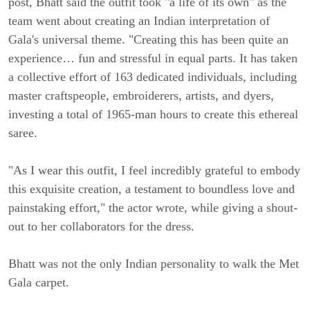
post, Bhatt said the outfit took "a life of its own" as the
team went about creating an Indian interpretation of
Gala's universal theme. "Creating this has been quite an
experience… fun and stressful in equal parts. It has taken
a collective effort of 163 dedicated individuals, including
master craftspeople, embroiderers, artists, and dyers,
investing a total of 1965-man hours to create this ethereal
saree.
"As I wear this outfit, I feel incredibly grateful to embody
this exquisite creation, a testament to boundless love and
painstaking effort," the actor wrote, while giving a shout-
out to her collaborators for the dress.
Bhatt was not the only Indian personality to walk the Met
Gala carpet.