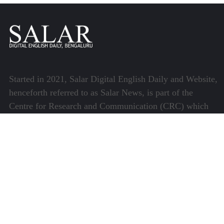
Started in 2021, Salar Digital English Daily and Website,
henceforth referred to as Salar News, is part of the
Centre for Research and Communication (CRC) which
runs a host of platforms specialising in media and
communications.
Quick Links
About Us
Video Gallery
Image Gallery
Privacy Policy
Terms of Use
Disclaimer