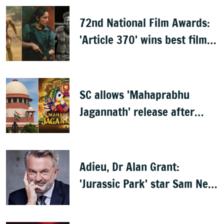
72nd National Film Awards:
'Article 370' wins best film,
Mammootty & Kartik Aaryan
share best actor
SC allows 'Mahaprabhu
Jagannath' release after
Rath Yatra
Adieu, Dr Alan Grant:
'Jurassic Park' star Sam Neill
dies at 78