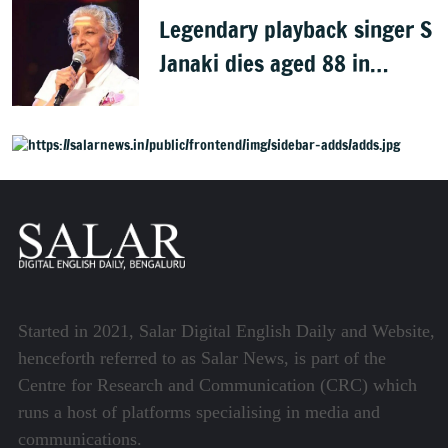
Legendary playback singer S
Janaki dies aged 88 in
Mysuru
Started in 2021, Salar Digital English Daily and Website,
henceforth referred to as Salar News, is part of the
Centre for Research and Communication (CRC) which
runs a host of platforms specialising in media and
communications.