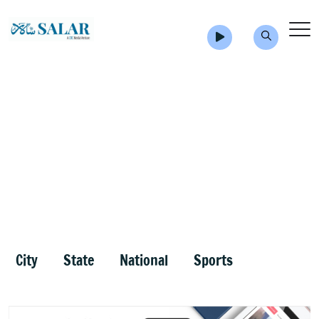
City
State
National
Sports