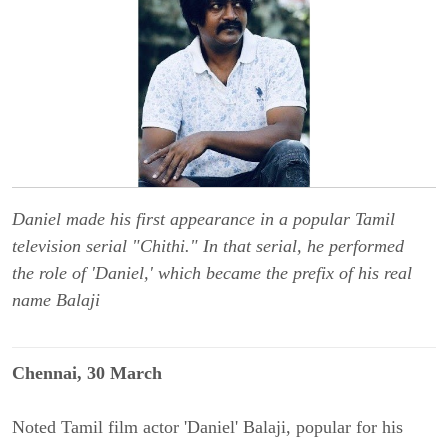
Daniel made his first appearance in a popular Tamil
television serial "Chithi." In that serial, he performed
the role of 'Daniel,' which became the prefix of his real
name Balaji
Chennai, 30 March
Noted Tamil film actor 'Daniel' Balaji, popular for his