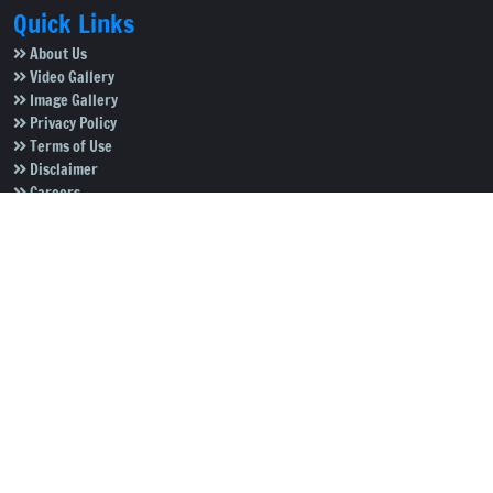
Quick Links
About Us
Video Gallery
Image Gallery
Privacy Policy
Terms of Use
Disclaimer
Careers
Contact Us
Subscribe to Our e-Newspaper!
Subscribe Now