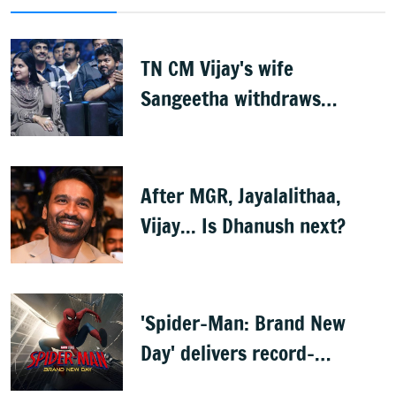
TN CM Vijay's wife
Sangeetha withdraws
divorce petition
After MGR, Jayalalithaa,
Vijay... Is Dhanush next?
'Spider-Man: Brand New
Day' delivers record-
breaking $360 million