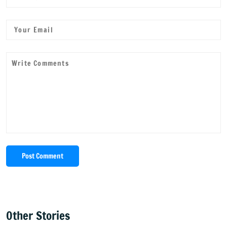
Post Comment
Other Stories