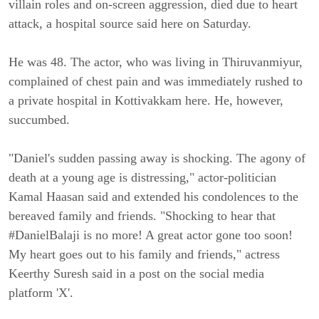
villain roles and on-screen aggression, died due to heart
attack, a hospital source said here on Saturday.
He was 48. The actor, who was living in Thiruvanmiyur,
complained of chest pain and was immediately rushed to
a private hospital in Kottivakkam here. He, however,
succumbed.
"Daniel's sudden passing away is shocking. The agony of
death at a young age is distressing," actor-politician
Kamal Haasan said and extended his condolences to the
bereaved family and friends. "Shocking to hear that
#DanielBalaji is no more! A great actor gone too soon!
My heart goes out to his family and friends," actress
Keerthy Suresh said in a post on the social media
platform 'X'.