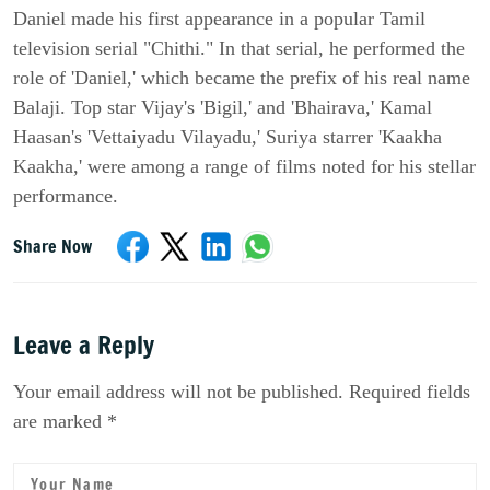
Daniel made his first appearance in a popular Tamil
television serial "Chithi." In that serial, he performed the
role of 'Daniel,' which became the prefix of his real name
Balaji. Top star Vijay's 'Bigil,' and 'Bhairava,' Kamal
Haasan's 'Vettaiyadu Vilayadu,' Suriya starrer 'Kaakha
Kaakha,' were among a range of films noted for his stellar
performance.
Share Now
Leave a Reply
Your email address will not be published. Required fields
are marked *