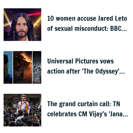
opening
10 women accuse Jared Leto
of sexual misconduct: BBC
documentary
Universal Pictures vows
action after 'The Odyssey'
leaks online
The grand curtain call: TN
celebrates CM Vijay's 'Jana
Nayagan'