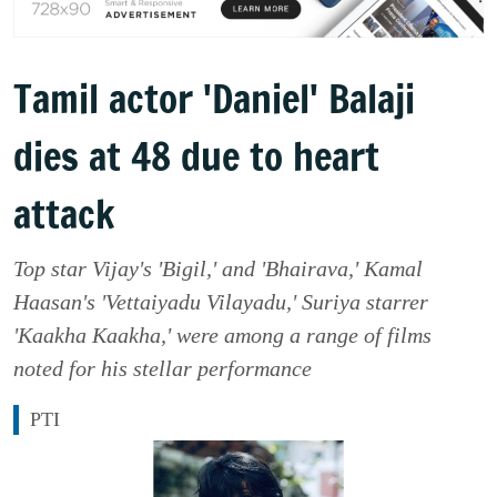
Tamil actor 'Daniel' Balaji
dies at 48 due to heart
attack
Top star Vijay's 'Bigil,' and 'Bhairava,' Kamal
Haasan's 'Vettaiyadu Vilayadu,' Suriya starrer
'Kaakha Kaakha,' were among a range of films
noted for his stellar performance
PTI