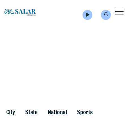
City
State
National
Sports