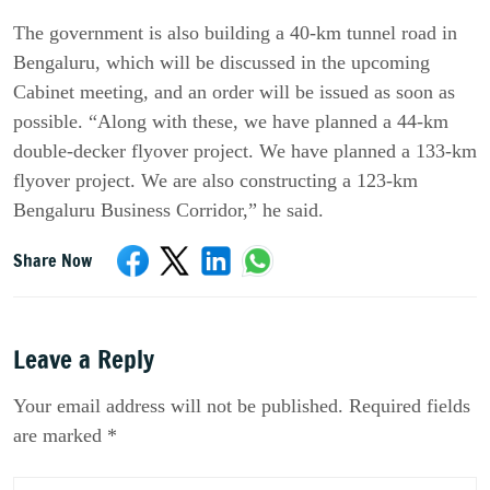
The government is also building a 40-km tunnel road in 
Bengaluru, which will be discussed in the upcoming 
Cabinet meeting, and an order will be issued as soon as 
possible. “Along with these, we have planned a 44-km 
double-decker flyover project. We have planned a 133-km 
flyover project. We are also constructing a 123-km 
Bengaluru Business Corridor,” he said.
Share Now
Leave a Reply
Your email address will not be published. Required fields
are marked *