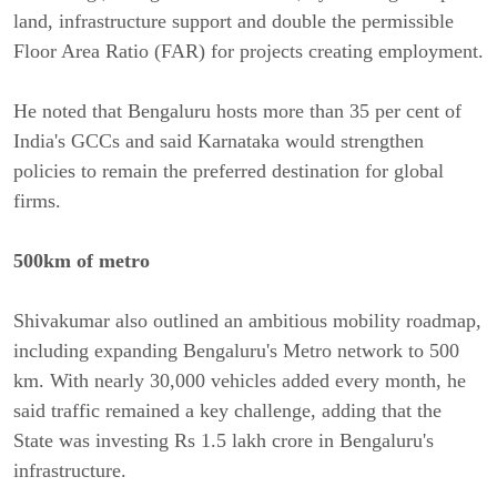
land, infrastructure support and double the permissible 
Floor Area Ratio (FAR) for projects creating employment.
He noted that Bengaluru hosts more than 35 per cent of 
India's GCCs and said Karnataka would strengthen 
policies to remain the preferred destination for global 
firms. 
500km of metro 
Shivakumar also outlined an ambitious mobility roadmap, 
including expanding Bengaluru's Metro network to 500 
km. With nearly 30,000 vehicles added every month, he 
said traffic remained a key challenge, adding that the 
State was investing Rs 1.5 lakh crore in Bengaluru's 
infrastructure.