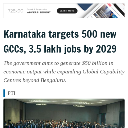
Karnataka targets 500 new
GCCs, 3.5 lakh jobs by 2029
The government aims to generate $50 billion in
economic output while expanding Global Capability
Centres beyond Bengaluru.
PTI