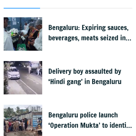
Bengaluru: Expiring sauces,
beverages, meats seized in
food inspection drive
Delivery boy assaulted by
‘Hindi gang’ in Bengaluru
Bengaluru police launch
‘Operation Mukta’ to identify
'illegal immigrants'