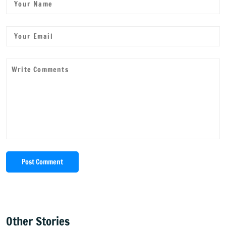
Post Comment
Other Stories