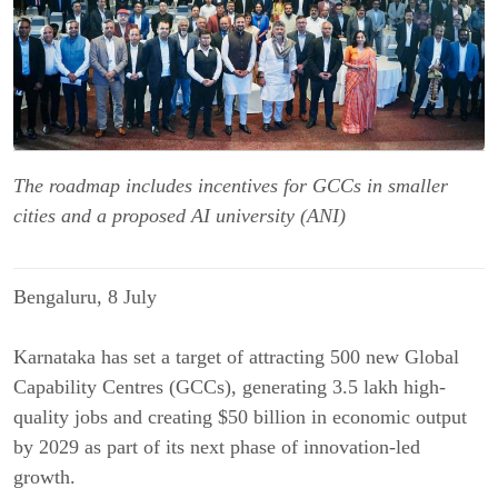
The roadmap includes incentives for GCCs in smaller
cities and a proposed AI university (ANI)
Bengaluru, 8 July
Karnataka has set a target of attracting 500 new Global 
Capability Centres (GCCs), generating 3.5 lakh high-
quality jobs and creating $50 billion in economic output 
by 2029 as part of its next phase of innovation-led 
growth.