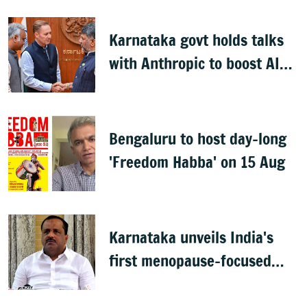
Karnataka govt holds talks
with Anthropic to boost AI
across sectors
Bengaluru to host day-long
'Freedom Habba' on 15 Aug
Karnataka unveils India's
first menopause-focused
health policy