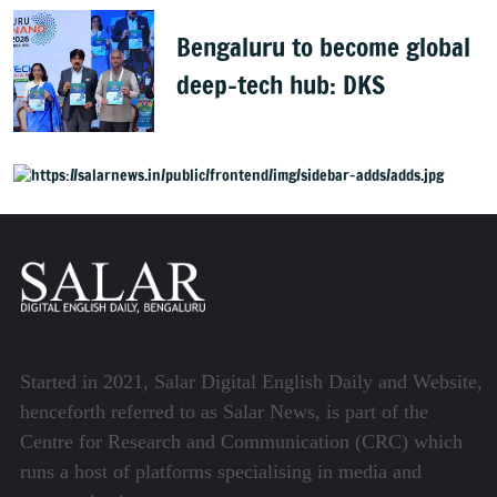
Bengaluru to become global
deep-tech hub: DKS
Started in 2021, Salar Digital English Daily and Website,
henceforth referred to as Salar News, is part of the
Centre for Research and Communication (CRC) which
runs a host of platforms specialising in media and