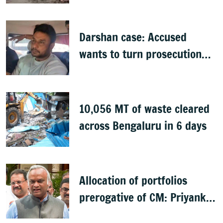
Darshan case: Accused
wants to turn prosecution
witness
10,056 MT of waste cleared
across Bengaluru in 6 days
Allocation of portfolios
prerogative of CM: Priyank
Kharge on Cabinet row