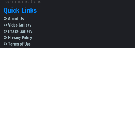
communications.
Quick Links
About Us
Video Gallery
Image Gallery
Privacy Policy
Terms of Use
Disclaimer
Careers
Contact Us
Subscribe to Our e-Newspaper!
Subscribe Now