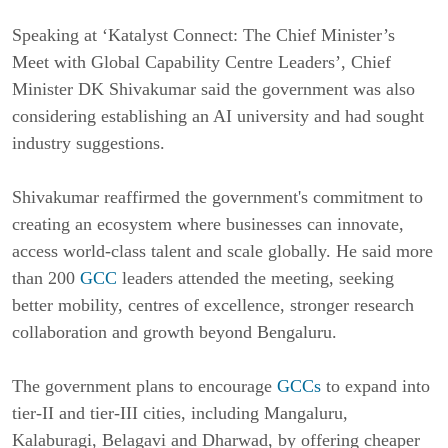
Speaking at ‘Katalyst Connect: The Chief Minister’s 
Meet with Global Capability Centre Leaders’, Chief 
Minister DK Shivakumar said the government was also 
considering establishing an AI university and had sought 
industry suggestions.
Shivakumar reaffirmed the government's commitment to 
creating an ecosystem where businesses can innovate, 
access world-class talent and scale globally. He said more 
than 200 
GCC
 leaders attended the meeting, seeking 
better mobility, centres of excellence, stronger research 
collaboration and growth beyond Bengaluru.
The government plans to encourage 
GCCs
 to expand into 
tier-II and tier-III cities, including Mangaluru, 
Kalaburagi, Belagavi and Dharwad, by offering cheaper 