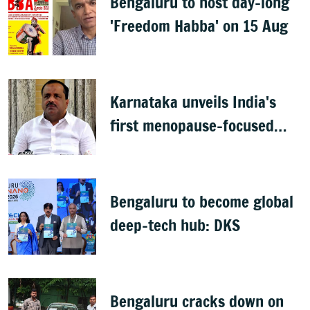
Bengaluru to host day-long
'Freedom Habba' on 15 Aug
Karnataka unveils India's
first menopause-focused
health policy
Bengaluru to become global
deep-tech hub: DKS
Bengaluru cracks down on