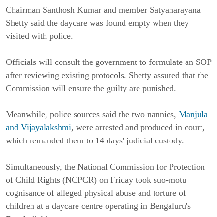
Chairman Santhosh Kumar and member Satyanarayana
Shetty said the daycare was found empty when they
visited with police.
Officials will consult the government to formulate an SOP
after reviewing existing protocols. Shetty assured that the
Commission will ensure the guilty are punished.
Meanwhile, police sources said the two nannies,
Manjula
and Vijayalakshmi
, were arrested and produced in court,
which remanded them to 14 days' judicial custody.
Simultaneously, the National Commission for Protection
of Child Rights (NCPCR) on Friday took suo-motu
cognisance of alleged physical abuse and torture of
children at a daycare centre operating in Bengaluru's