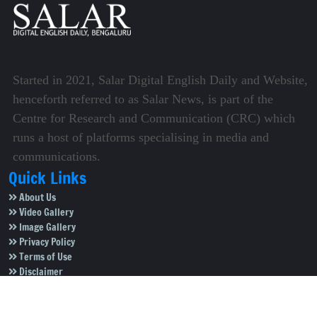
Started in 2021, Salar Digital English Daily and Website,
henceforth referred to as Salar News, is part of the
Centre for Research and Communication (CRC) which
runs a host of platforms specialising in media and
communications.
Quick Links
About Us
Video Gallery
Image Gallery
Privacy Policy
Terms of Use
Disclaimer
Careers
Contact Us