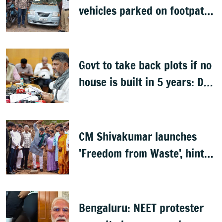
vehicles parked on footpaths
after encroachment drive
Govt to take back plots if no
house is built in 5 years: DK
Shivakumar
CM Shivakumar launches
'Freedom from Waste', hints
at major greening plan for
Bengaluru
Bengaluru: NEET protester