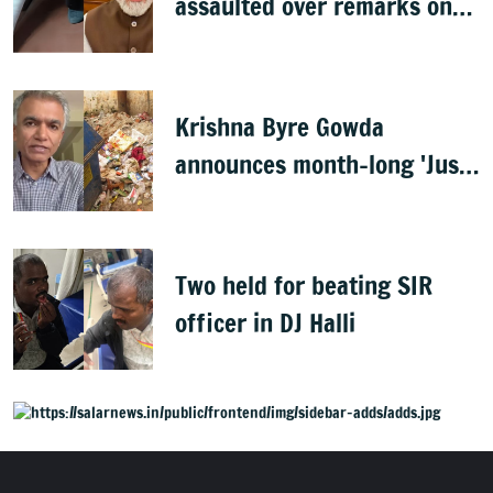
assaulted over remarks on
PM Modi, FIR filed
Krishna Byre Gowda
announces month-long 'Just
Clean Bengaluru' drive
Two held for beating SIR
officer in DJ Halli