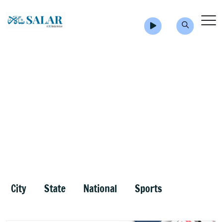
City
State
National
Sports