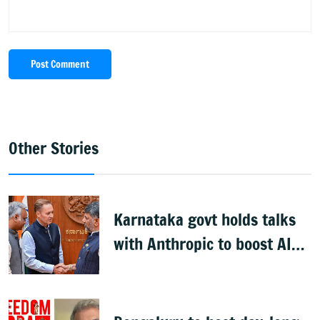
Post Comment
Other Stories
Karnataka govt holds talks
with Anthropic to boost AI
across sectors