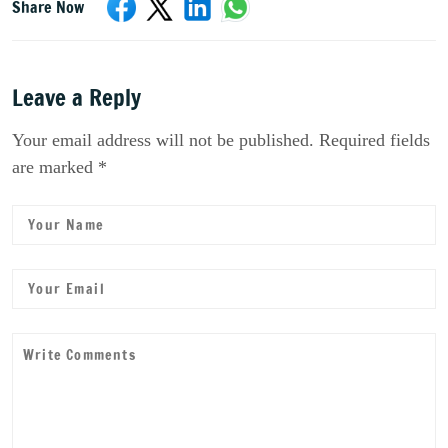
Share Now
Leave a Reply
Your email address will not be published. Required fields
are marked *