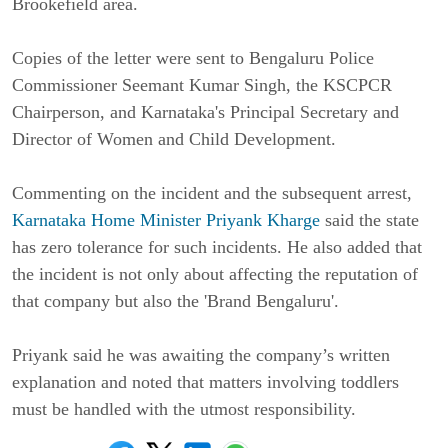
Brookefield area.
Copies of the letter were sent to Bengaluru Police
Commissioner Seemant Kumar Singh, the KSCPCR
Chairperson, and Karnataka's Principal Secretary and
Director of Women and Child Development.
Commenting on the incident and the subsequent arrest,
Karnataka Home Minister Priyank Kharge
said the state
has zero tolerance for such incidents. He also added that
the incident is not only about affecting the reputation of
that company but also the 'Brand Bengaluru'.
Priyank said he was awaiting the company’s written
explanation and noted that matters involving toddlers
must be handled with the utmost responsibility.