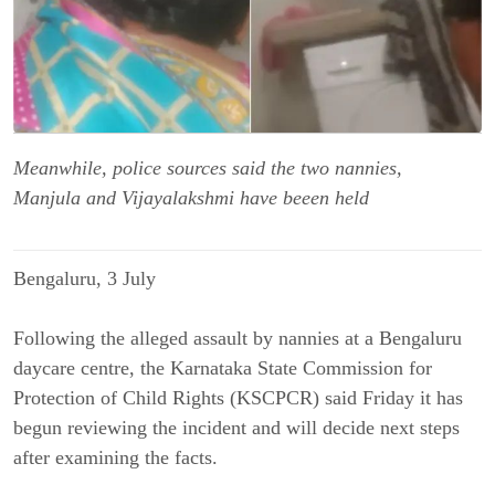
Meanwhile, police sources said the two nannies,
Manjula and Vijayalakshmi have beeen held
Bengaluru, 3 July
Following the alleged assault by nannies at a Bengaluru
daycare centre, the Karnataka State Commission for
Protection of Child Rights (KSCPCR) said Friday it has
begun reviewing the incident and will decide next steps
after examining the facts.