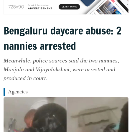
Bengaluru daycare abuse: 2
nannies arrested
Meanwhile, police sources said the two nannies,
Manjula and Vijayalakshmi, were arrested and
produced in court.
Agencies