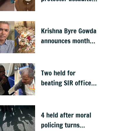
over remarks on PM
Modi, FIR filed
Krishna Byre Gowda
announces month-
long 'Just Clean
Bengaluru' drive
Two held for
beating SIR officer
in DJ Halli
4 held after moral
policing turns