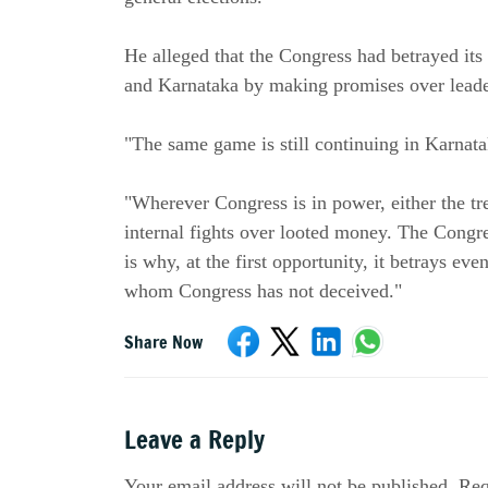
He alleged that the Congress had betrayed its
and Karnataka by making promises over leade
"The same game is still continuing in Karnata
"Wherever Congress is in power, either the tre
internal fights over looted money. The Congr
is why, at the first opportunity, it betrays even
whom Congress has not deceived."
Share Now
Leave a Reply
Your email address will not be published. Req