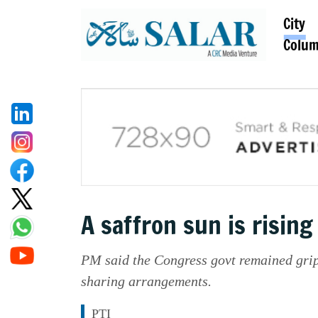
City
Colu
A saffron sun is risin
PM said the Congress govt remained grip
sharing arrangements.
PTI