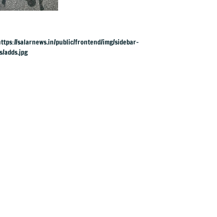
violent in
Doddaballapura