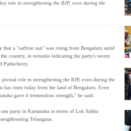
y role in strengthening the BJP, even during the
 that a "saffron sun" was rising from Bengaluru amid
the country, in remarks indicating the party's recent
nd Puducherry.
 pivotal role in strengthening the BJP, even during the
 sun has risen today from the land of Bengaluru. Even
ataka gave it tremendous strength," he said.
one party in Karnataka in terms of Lok Sabha
n neighbouring Telangana.