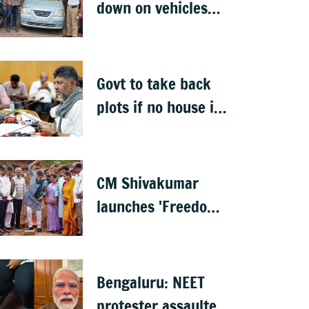
down on vehicles
parked on footpaths
after encroachment
drive
Govt to take back
plots if no house is
built in 5 years: DK
Shivakumar
CM Shivakumar
launches 'Freedom
from Waste', hints
at major greening
plan for Bengaluru
Bengaluru: NEET
protester assaulted