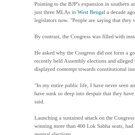
Pointing to the BJP's expansion in southern 
just three MLAs in
West Bengal
a decade ago
legislators now. "People are saying that they 
By contrast, the Congress was filled with insta
He asked why the Congress did not form a gov
recently held Assembly elections and alleged 
displayed contempt towards constitutional inst
"In my entire public life, I have never seen a
have sunk so deep into despair that they have
said.
Launching a sustained attack on the Congress
winning more than 400 Lok Sabha seats, had fa
general elections.