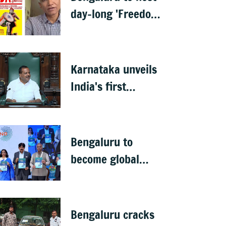
day-long 'Freedom
Habba' on 15 Aug
Karnataka unveils
India's first
menopause-focused
health policy
Bengaluru to
become global
deep-tech hub: DKS
Bengaluru cracks