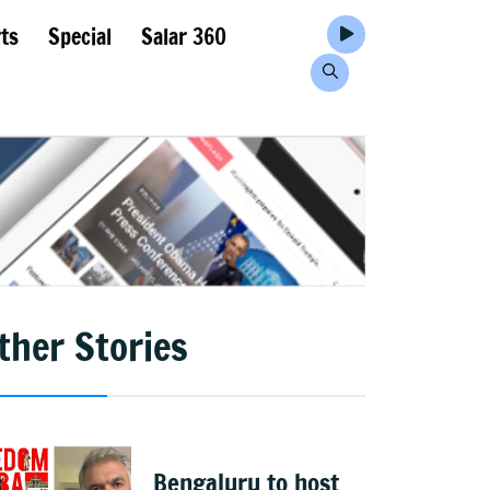
ts
Special
Salar 360
ther Stories
Bengaluru to host