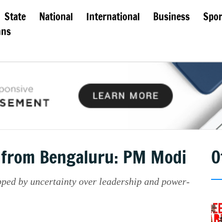
State
National
International
Business
Spor
mns
g from Bengaluru: PM Modi
O
ped by uncertainty over leadership and power-