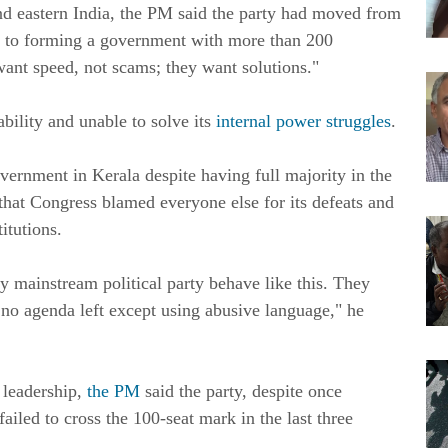
and eastern India, the PM said the party had moved from
 to forming a government with more than 200
want speed, not scams; they want solutions."
bility and unable to solve its
internal power struggles
.
ernment in Kerala despite having full majority in the
that Congress blamed everyone else for its defeats and
itutions.
ny mainstream political party behave like this. They
 no agenda left except using abusive language," he
 leadership,
the PM
said the party, despite once
iled to cross the 100-seat mark in the last three