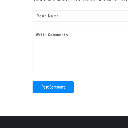
Post Comment