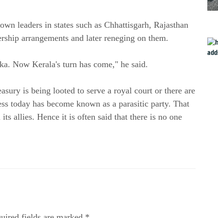
 own leaders in states such as Chhattisgarh, Rajasthan
rship arrangements and later reneging on them.
ka. Now Kerala's turn has come," he said.
asury is being looted to serve a royal court or there are
ess today has become known as a parasitic party. That
 its allies. Hence it is often said that there is no one
uired fields are marked *