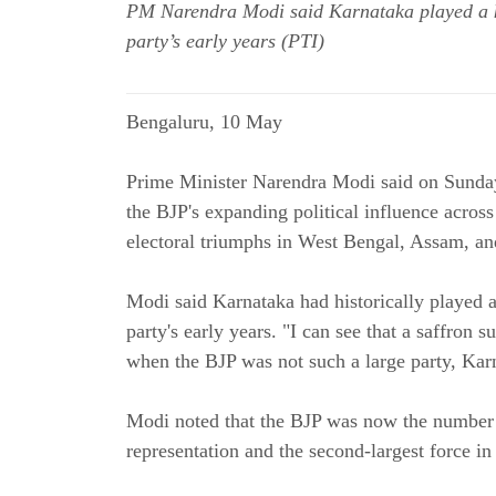
PM Narendra Modi said Karnataka played a ke
party’s early years (PTI)
Bengaluru, 10 May
Prime Minister Narendra Modi said on Sunday
the BJP's expanding political influence across 
electoral triumphs in West Bengal, Assam, a
Modi said Karnataka had historically played a
party's early years. "I can see that a saffron
when the BJP was not such a large party, Karn
Modi noted that the BJP was now the number 
representation and the second-largest force i