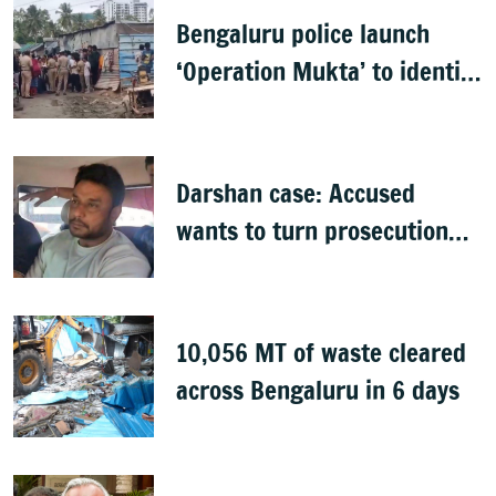
Bengaluru police launch
‘Operation Mukta’ to identify
'illegal immigrants'
Darshan case: Accused
wants to turn prosecution
witness
10,056 MT of waste cleared
across Bengaluru in 6 days