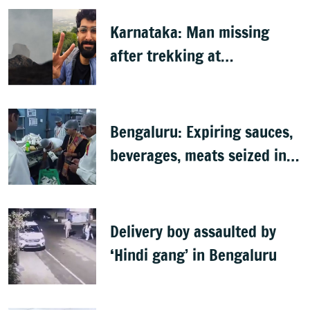
Karnataka: Man missing
after trekking at
Shivagange, search
underway
Bengaluru: Expiring sauces,
beverages, meats seized in
food inspection drive
Delivery boy assaulted by
‘Hindi gang’ in Bengaluru