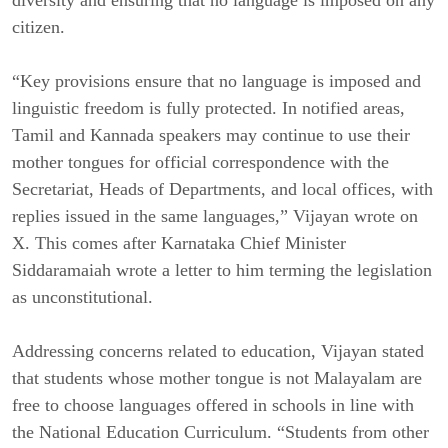
diversity and ensuring that no language is imposed on any
citizen.
“Key provisions ensure that no language is imposed and
linguistic freedom is fully protected. In notified areas,
Tamil and Kannada speakers may continue to use their
mother tongues for official correspondence with the
Secretariat, Heads of Departments, and local offices, with
replies issued in the same languages,” Vijayan wrote on
X. This comes after Karnataka Chief Minister
Siddaramaiah wrote a letter to him terming the legislation
as unconstitutional.
Addressing concerns related to education, Vijayan stated
that students whose mother tongue is not Malayalam are
free to choose languages offered in schools in line with
the National Education Curriculum. “Students from other