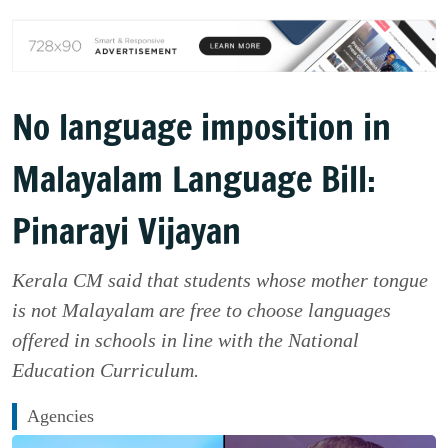
No language imposition in
Malayalam Language Bill:
Pinarayi Vijayan
Kerala CM said that students whose mother tongue
is not Malayalam are free to choose languages
offered in schools in line with the National
Education Curriculum.
Agencies