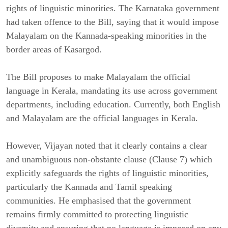
rights of linguistic minorities. The Karnataka government
had taken offence to the Bill, saying that it would impose
Malayalam on the Kannada-speaking minorities in the
border areas of Kasargod.
The Bill proposes to make Malayalam the official
language in Kerala, mandating its use across government
departments, including education. Currently, both English
and Malayalam are the official languages in Kerala.
However, Vijayan noted that it clearly contains a clear
and unambiguous non-obstante clause (Clause 7) which
explicitly safeguards the rights of linguistic minorities,
particularly the Kannada and Tamil speaking
communities. He emphasised that the government
remains firmly committed to protecting linguistic