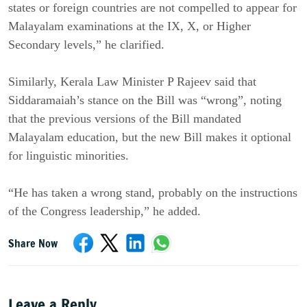
states or foreign countries are not compelled to appear for
Malayalam examinations at the IX, X, or Higher
Secondary levels,” he clarified.
Similarly, Kerala Law Minister P Rajeev said that
Siddaramaiah’s stance on the Bill was “wrong”, noting
that the previous versions of the Bill mandated
Malayalam education, but the new Bill makes it optional
for linguistic minorities.
“He has taken a wrong stand, probably on the instructions
of the Congress leadership,” he added.
Share Now
Leave a Reply