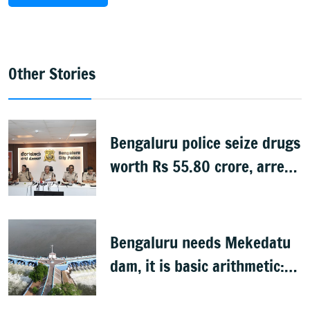
Other Stories
Bengaluru police seize drugs
worth Rs 55.80 crore, arrest
39
Bengaluru needs Mekedatu
dam, it is basic arithmetic:
Congress