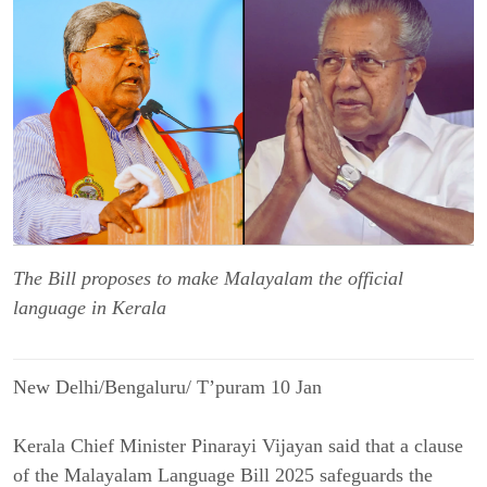
The Bill proposes to make Malayalam the official
language in Kerala
New Delhi/Bengaluru/ T’puram 10 Jan
Kerala Chief Minister Pinarayi Vijayan said that a clause
of the Malayalam Language Bill 2025 safeguards the