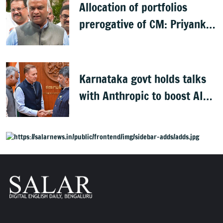
Allocation of portfolios
prerogative of CM: Priyank
Kharge on Cabinet row
Karnataka govt holds talks
with Anthropic to boost AI
across sectors