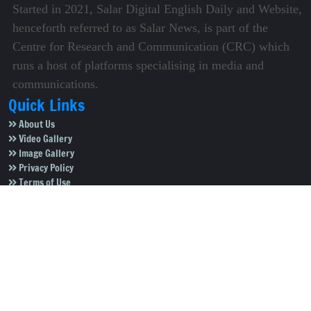
Started in 2021, Salar Digital English Daily and Website,
henceforth referred to as Salar News, is part of the
Centre for Research and Communication (CRC) which
runs a host of platforms specialising in media and
communications.
Quick Links
About Us
Video Gallery
Image Gallery
Privacy Policy
Terms of Use
Disclaimer
Careers
Contact Us
Subscribe to Our e-Newspaper!
Subscribe Now