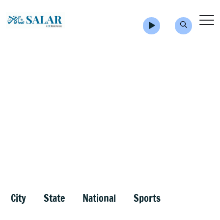
City
State
National
Sports