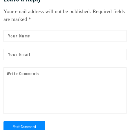
Your email address will not be published. Required fields
are marked *
Post Comment