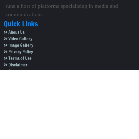
runs a host of platforms specialising in media and
communications.
Quick Links
About Us
Video Gallery
Image Gallery
Privacy Policy
Terms of Use
Disclaimer
Careers
Contact Us
Subscribe to Our e-Newspaper!
Subscribe Now