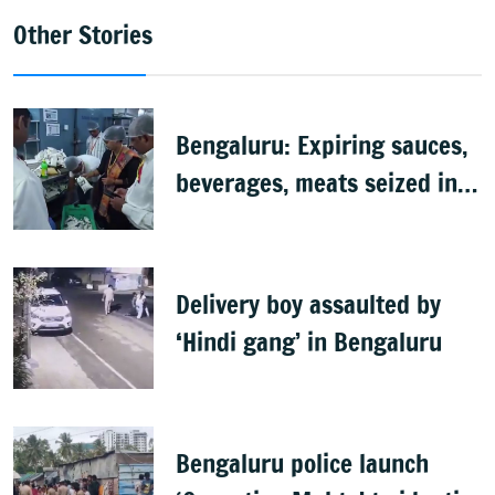
Other Stories
Bengaluru: Expiring sauces,
beverages, meats seized in
food inspection drive
Delivery boy assaulted by
‘Hindi gang’ in Bengaluru
Bengaluru police launch