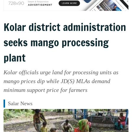
Kolar district administration
seeks mango processing
plant
Kolar officials urge land for processing units as
mango prices dip while JD(S) MLAs demand
minimum support price for farmers
Salar News