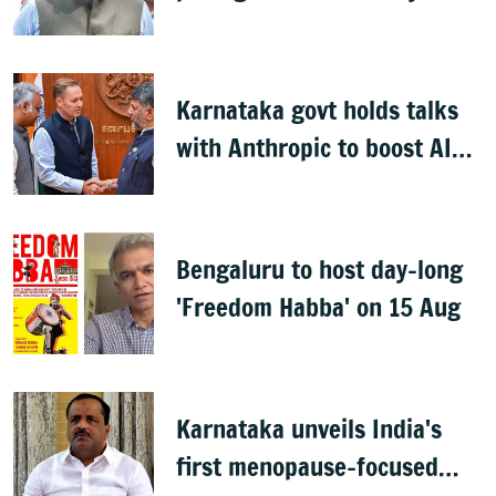
Kharge on Cabinet row
Karnataka govt holds talks
with Anthropic to boost AI
across sectors
Bengaluru to host day-long
'Freedom Habba' on 15 Aug
Karnataka unveils India's
first menopause-focused