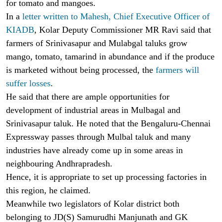
for tomato and mangoes.
In a
letter written to Mahesh, Chief Executive Officer of
KIADB
, Kolar Deputy Commissioner MR Ravi said that
farmers of Srinivasapur and Mulabgal taluks grow
mango, tomato, tamarind in abundance and if the produce
is marketed without being processed, the
farmers will
suffer losses
.
He said that there are ample opportunities for
development of industrial areas in Mulbagal and
Srinivasapur taluk. He noted that the Bengaluru-Chennai
Expressway passes through Mulbal taluk and many
industries have already come up in some areas in
neighbouring Andhrapradesh.
Hence, it is appropriate to set up processing factories in
this region, he claimed.
Meanwhile two legislators of Kolar district both
belonging to JD(S) Samurudhi Manjunath and GK