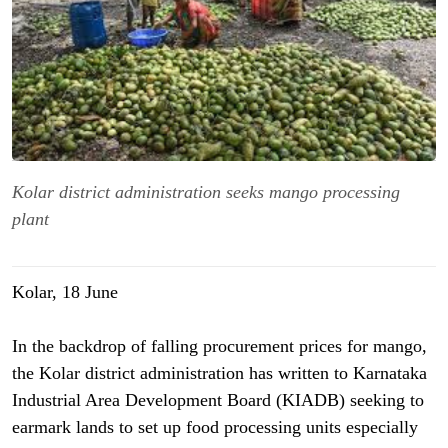
Kolar district administration seeks mango processing
plant
Kolar, 18 June
In the backdrop of falling procurement prices for mango,
the Kolar district administration has written to Karnataka
Industrial Area Development Board (KIADB) seeking to
earmark lands to set up food processing units especially