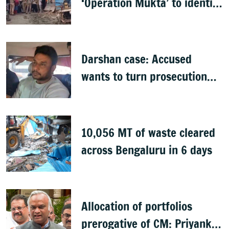
‘Operation Mukta’ to identify
'illegal immigrants'
Darshan case: Accused
wants to turn prosecution
witness
10,056 MT of waste cleared
across Bengaluru in 6 days
Allocation of portfolios
prerogative of CM: Priyank