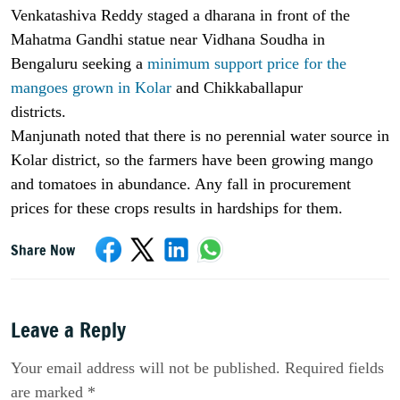
Venkatashiva Reddy staged a dharana in front of the
Mahatma Gandhi statue near Vidhana Soudha in
Bengaluru seeking a
minimum support price for the
mangoes grown in Kolar
and Chikkaballapur
districts.
Manjunath noted that there is no perennial water source in
Kolar district, so the farmers have been growing mango
and tomatoes in abundance. Any fall in procurement
prices for these crops results in hardships for them.
Share Now
Leave a Reply
Your email address will not be published. Required fields
are marked *