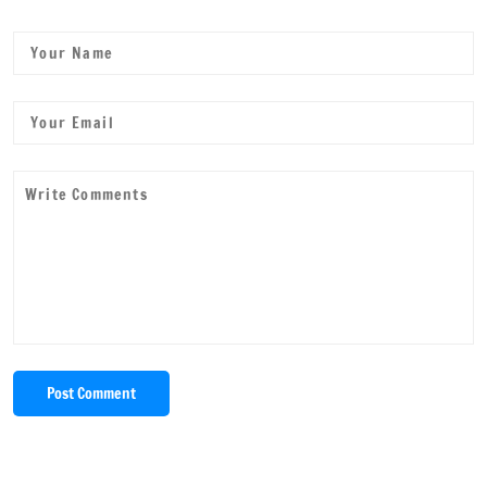
Post Comment