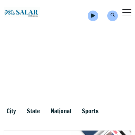
City
State
National
Sports