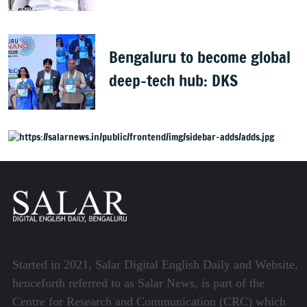
health policy
Bengaluru to become global
deep-tech hub: DKS
Started in 2021, Salar Digital English Daily and Website,
henceforth referred to as Salar News, is part of the
Centre for Research and Communication (CRC) which