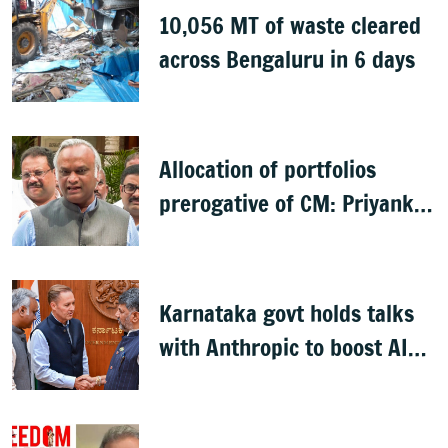
10,056 MT of waste cleared
across Bengaluru in 6 days
Allocation of portfolios
prerogative of CM: Priyank
Kharge on Cabinet row
Karnataka govt holds talks
with Anthropic to boost AI
across sectors