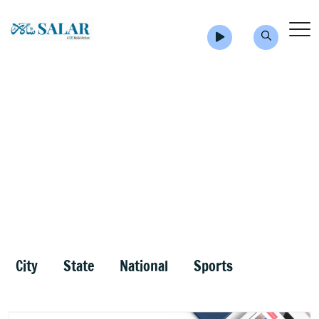
City
State
National
Sports