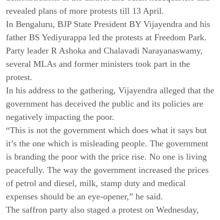
revealed plans of more protests till 13 April.
In Bengaluru, BJP State President BY Vijayendra and his
father BS Yediyurappa led the protests at Freedom Park.
Party leader R Ashoka and Chalavadi Narayanaswamy,
several MLAs and former ministers took part in the
protest.
In his address to the gathering, Vijayendra alleged that the
government has deceived the public and its policies are
negatively impacting the poor.
“This is not the government which does what it says but
it’s the one which is misleading people. The government
is branding the poor with the price rise. No one is living
peacefully. The way the government increased the prices
of petrol and diesel, milk, stamp duty and medical
expenses should be an eye-opener,” he said.
The saffron party also staged a protest on Wednesday,