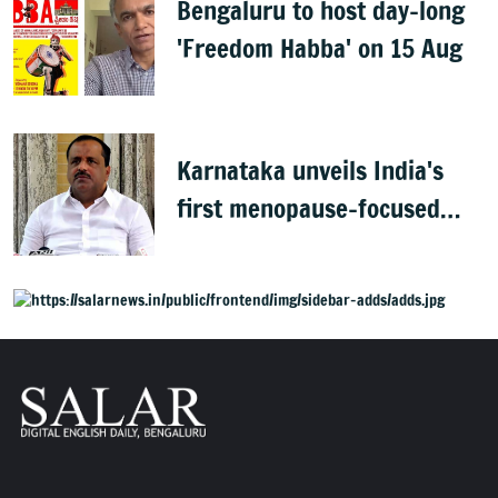
Bengaluru to host day-long
'Freedom Habba' on 15 Aug
Karnataka unveils India's
first menopause-focused
health policy