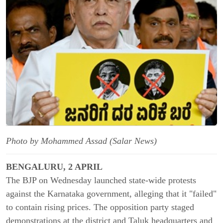
Photo by Mohammed Assad (Salar News)
BENGALURU, 2 APRIL
The BJP on Wednesday launched state-wide protests
against the Karnataka government, alleging that it "failed"
to contain rising prices. The opposition party staged
demonstrations at the district and Taluk headquarters and