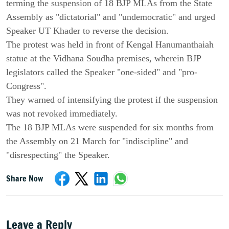
terming the suspension of 18 BJP MLAs from the State
Assembly as "dictatorial" and "undemocratic" and urged
Speaker UT Khader to reverse the decision.
The protest was held in front of Kengal Hanumanthaiah
statue at the Vidhana Soudha premises, wherein BJP
legislators called the Speaker "one-sided" and "pro-
Congress".
They warned of intensifying the protest if the suspension
was not revoked immediately.
The 18 BJP MLAs were suspended for six months from
the Assembly on 21 March for "indiscipline" and
"disrespecting" the Speaker.
Share Now
Leave a Reply