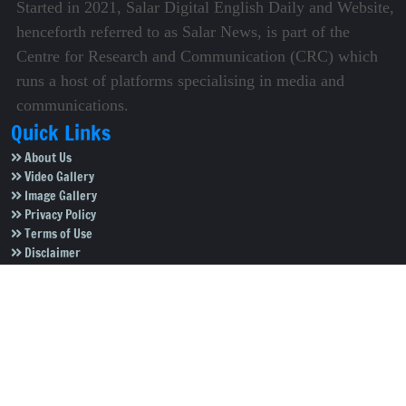
Started in 2021, Salar Digital English Daily and Website,
henceforth referred to as Salar News, is part of the
Centre for Research and Communication (CRC) which
runs a host of platforms specialising in media and
communications.
Quick Links
About Us
Video Gallery
Image Gallery
Privacy Policy
Terms of Use
Disclaimer
Careers
Contact Us
Subscribe to Our e-Newspaper!
Subscribe Now