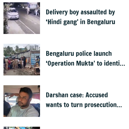
Delivery boy assaulted by
‘Hindi gang’ in Bengaluru
Bengaluru police launch
‘Operation Mukta’ to identify
'illegal immigrants'
Darshan case: Accused
wants to turn prosecution
witness