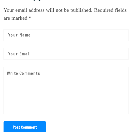
Your email address will not be published. Required fields
are marked *
Post Comment