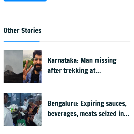
Other Stories
Karnataka: Man missing
after trekking at
Shivagange, search
underway
Bengaluru: Expiring sauces,
beverages, meats seized in
food inspection drive