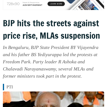
BJP hits the streets against
price rise, MLAs suspension
In Bengaluru, BJP State President BY Vijayendra
and his father BS Yediyurappa led the protests at
Freedom Park. Party leader R Ashoka and
Chalavadi Narayanaswamy, several MLAs and
former ministers took part in the protest.
PTI