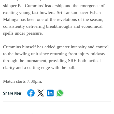
skipper Pat Cummins' leadership and the emergence of
exciting young fast bowlers. Sri Lankan pacer Eshan
Malinga has been one of the revelations of the season,
consistently delivering breakthroughs and economical
spells under pressure.
Cummins himself has added greater intensity and control
to the bowling unit since returning from injury midway
through the tournament, providing SRH both tactical
clarity and a cutting edge with the ball.
Match starts 7.30pm.
Share Now