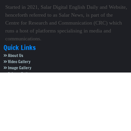
Started in 2021, Salar Digital English Daily and Website,
henceforth referred to as Salar News, is part of the
Centre for Research and Communication (CRC) which
runs a host of platforms specialising in media and
communications.
Quick Links
About Us
Video Gallery
Image Gallery
Privacy Policy
Terms of Use
Disclaimer
Careers
Contact Us
Subscribe to Our e-Newspaper!