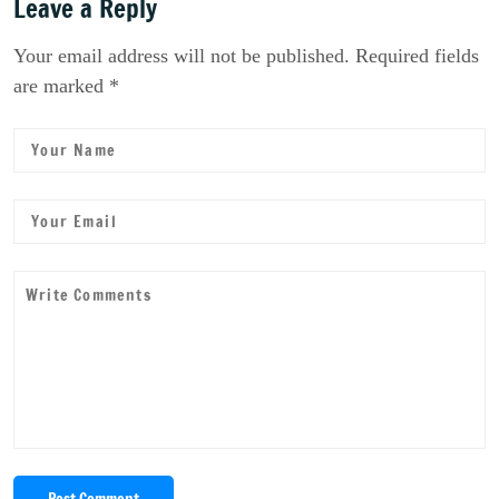
Leave a Reply
Your email address will not be published. Required fields
are marked *