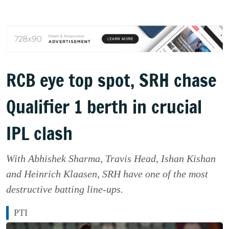
RCB eye top spot, SRH chase
Qualifier 1 berth in crucial
IPL clash
With Abhishek Sharma, Travis Head, Ishan Kishan
and Heinrich Klaasen, SRH have one of the most
destructive batting line-ups.
PTI