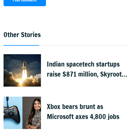
Post Comment
Other Stories
Indian spacetech startups
raise $871 million, Skyroot
leads funding
Xbox bears brunt as
Microsoft axes 4,800 jobs