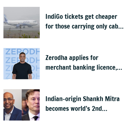
IndiGo tickets get cheaper
for those carrying only cabin
baggage
Zerodha applies for
merchant banking licence,
awaits SEBI nod
Indian-origin Shankh Mitra
becomes world’s 2nd
highest-paid CEO after Elon
Musk