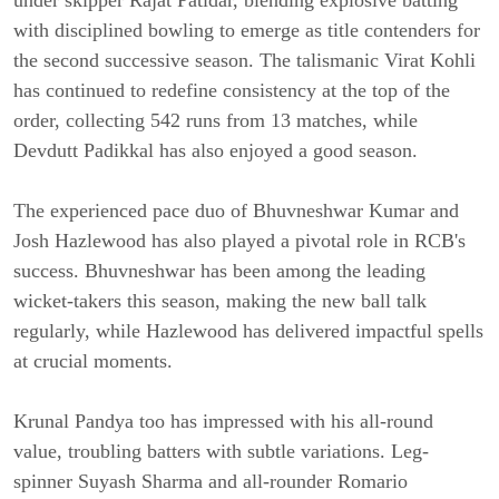
under skipper Rajat Patidar, blending explosive batting
with disciplined bowling to emerge as title contenders for
the second successive season. The talismanic Virat Kohli
has continued to redefine consistency at the top of the
order, collecting 542 runs from 13 matches, while
Devdutt Padikkal has also enjoyed a good season.
The experienced pace duo of Bhuvneshwar Kumar and
Josh Hazlewood has also played a pivotal role in RCB's
success. Bhuvneshwar has been among the leading
wicket-takers this season, making the new ball talk
regularly, while Hazlewood has delivered impactful spells
at crucial moments.
Krunal Pandya too has impressed with his all-round
value, troubling batters with subtle variations. Leg-
spinner Suyash Sharma and all-rounder Romario