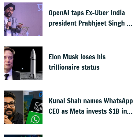
OpenAI taps Ex-Uber India
president Prabhjeet Singh as
India MD
Elon Musk loses his
trillionaire status
Kunal Shah names WhatsApp
CEO as Meta invests $1B in
CRED