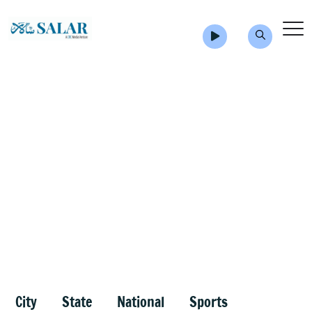
City
State
National
Sports