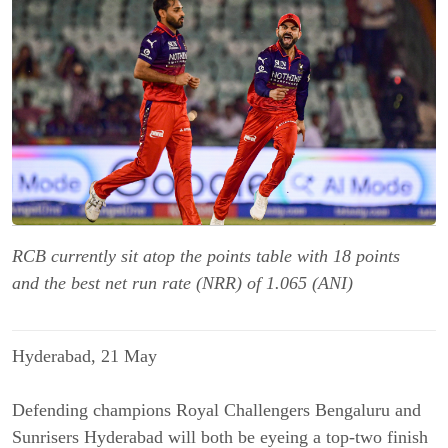
RCB currently sit atop the points table with 18 points
and the best net run rate (NRR) of 1.065 (ANI)
Hyderabad, 21 May
Defending champions Royal Challengers Bengaluru and
Sunrisers Hyderabad will both be eyeing a top-two finish