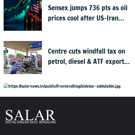
Sensex jumps 736 pts as oil
prices cool after US-Iran
peace deal
Centre cuts windfall tax on
petrol, diesel & ATF exports
from 1 June