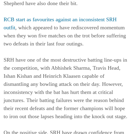
Shepherd have also done their bit.
RCB start as favourites against an inconsistent SRH
outfit
, which appeared to have rediscovered momentum
when they won five matches on the trot before suffering
two defeats in their last four outings.
SRH have one of the most destructive batting line-ups in
the competition, with Abhishek Sharma, Travis Head,
Ishan Kishan and Heinrich Klaasen capable of
dismantling any bowling attack on their day. However,
inconsistency with the bat has hurt them at critical
junctures. Their batting failures were the reason behind
their recent defeats and the former champions will hope
to iron out those lapses heading into the knock out stage.
On the positive side, SRH have drawn confidence from