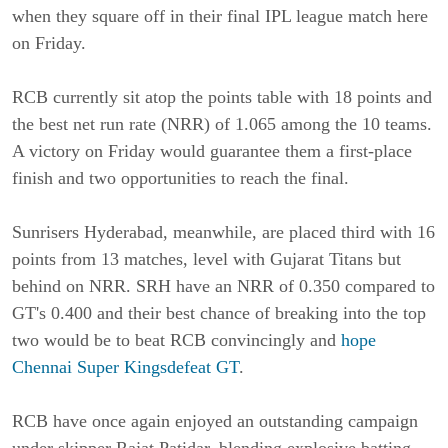
when they square off in their final IPL league match here
on Friday.
RCB currently sit atop the points table with 18 points and
the best net run rate (NRR) of 1.065 among the 10 teams.
A victory on Friday would guarantee them a first-place
finish and two opportunities to reach the final.
Sunrisers Hyderabad, meanwhile, are placed third with 16
points from 13 matches, level with Gujarat Titans but
behind on NRR. SRH have an NRR of 0.350 compared to
GT's 0.400 and their best chance of breaking into the top
two would be to beat RCB convincingly and
hope
Chennai Super Kingsdefeat GT
.
RCB have once again enjoyed an outstanding campaign