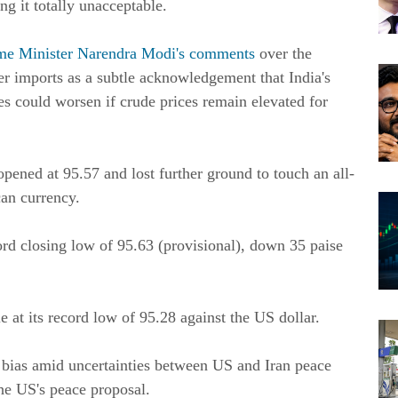
g it totally unacceptable.
me Minister Narendra Modi's comments
over the
r imports as a subtle acknowledgement that India's
es could worsen if crude prices remain elevated for
pened at 95.57 and lost further ground to touch an all-
can currency.
ord closing low of 95.63 (provisional), down 35 paise
le at its record low of 95.28 against the US dollar.
e bias amid uncertainties between US and Iran peace
the US's peace proposal.