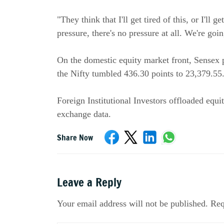
"They think that I'll get tired of this, or I'll 
pressure, there's no pressure at all. We're go
On the domestic equity market front, Sensex p
the Nifty tumbled 436.30 points to 23,379.55
Foreign Institutional Investors offloaded equ
exchange data.
Share Now
Leave a Reply
Your email address will not be published. Req