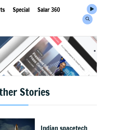
ts
Special
Salar 360
ther Stories
Indian spacetech