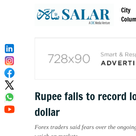
City
Colu
Rupee falls to record l
dollar
Forex traders said fears over the ongoing
weigh on markets.