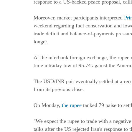
response to a US-backed peace proposal, callin
Moreover, market participants interpreted
Pri
weekend regarding fuel conservation and lowe
trade deficit and balance-of-payments pressur
longer.
At the interbank foreign exchange, the rupee o
time intraday low of 95.74 against the Ameri
The USD/INR pair eventually settled at a rec
from its previous close.
On Monday,
the rupee
tanked 79 paise to sett
"We expect the rupee to trade with a negativ
talks after the US rejected Iran's response to 