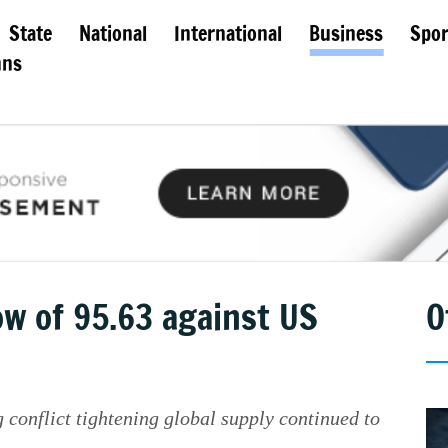
State
National
International
Business
Spor
mns
ow of 95.63 against US
O
 conflict tightening global supply continued to