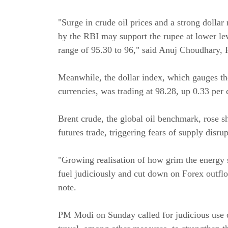
"Surge in crude oil prices and a strong dolla
by the RBI may support the rupee at lower lev
range of 95.30 to 96," said Anuj Choudhary, 
Meanwhile, the dollar index, which gauges the
currencies, was trading at 98.28, up 0.33 per 
Brent crude, the global oil benchmark, rose s
futures trade, triggering fears of supply disru
"Growing realisation of how grim the energy 
fuel judiciously and cut down on Forex outfl
note.
PM Modi on Sunday called for judicious use o