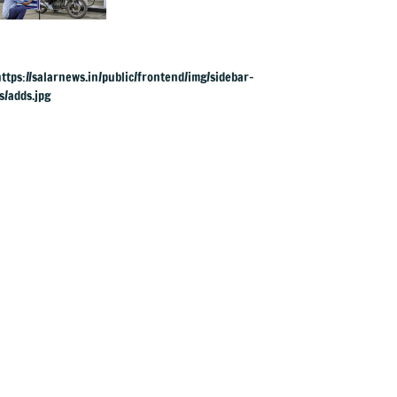
& ATF exports from
1 June