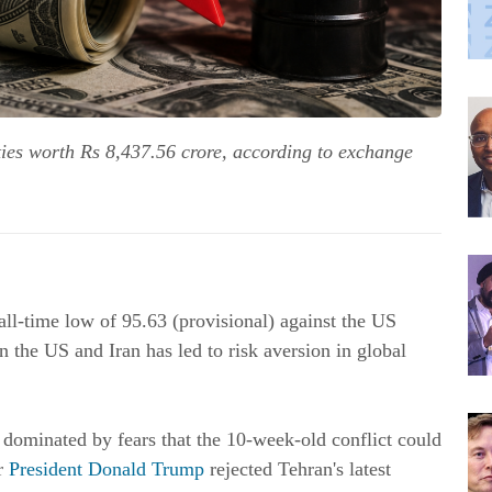
ities worth Rs 8,437.56 crore, according to exchange
all-time low of 95.63 (provisional) against the US
 the US and Iran has led to risk aversion in global
 dominated by fears that the 10-week-old conflict could
er
President Donald Trump
rejected Tehran's latest