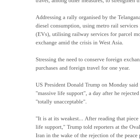
travel, among other measures, to strengthen 
Addressing a rally organised by the Telangan
diesel consumption, using metro rail services i
(EVs), utilising railway services for parcel
exchange amid the crisis in West Asia.
Stressing the need to conserve foreign exchan
purchases and foreign travel for one year.
US President Donald Trump on Monday said th
"massive life support", a day after he rejecte
"totally unacceptable".
"It is at its weakest... After reading that piece
life support," Trump told reporters at the Ova
Iran in the wake of the rejection of the peace