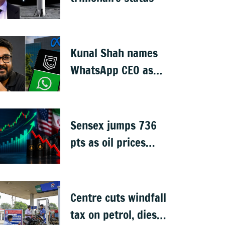
Kunal Shah names
WhatsApp CEO as
Meta invests $1B in
CRED
Sensex jumps 736
pts as oil prices
cool after US-Iran
peace deal
Centre cuts windfall
tax on petrol, diesel