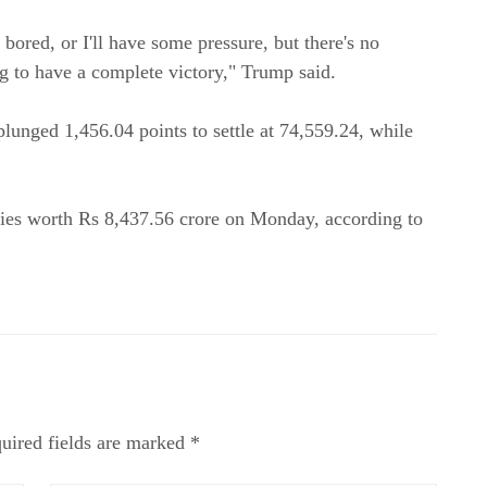
get bored, or I'll have some pressure, but there's no
ing to have a complete victory," Trump said.
lunged 1,456.04 points to settle at 74,559.24, while
.
ities worth Rs 8,437.56 crore on Monday, according to
uired fields are marked *