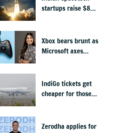
startups raise $871
million, Skyroot
leads funding
Xbox bears brunt as
Microsoft axes
4,800 jobs
IndiGo tickets get
cheaper for those
carrying only cabin
baggage
Zerodha applies for