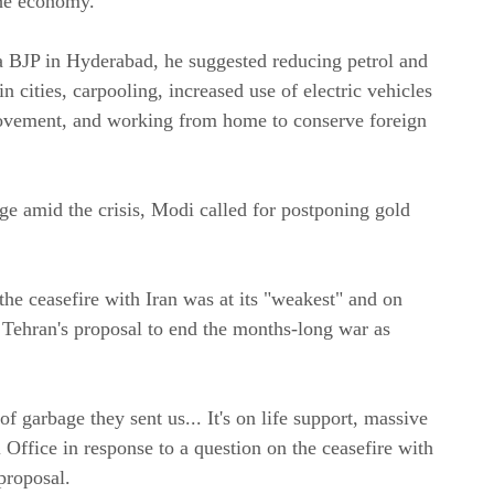
the economy.
a BJP in Hyderabad, he suggested reducing petrol and
n cities, carpooling, increased use of electric vehicles
 movement, and working from home to conserve foreign
ge amid the crisis, Modi called for postponing gold
e ceasefire with Iran was at its "weakest" and on
d Tehran's proposal to end the months-long war as
 of garbage they sent us... It's on life support, massive
l Office in response to a question on the ceasefire with
 proposal.