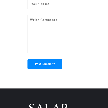
Post Comment