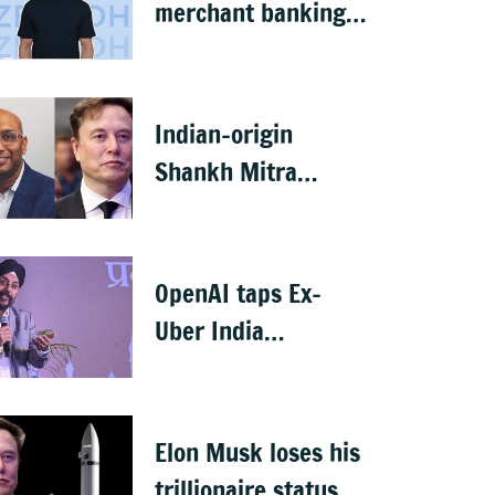
merchant banking
licence, awaits SEBI
nod
Indian-origin
Shankh Mitra
becomes world’s
2nd highest-paid
CEO after Elon Musk
OpenAI taps Ex-
Uber India
president Prabhjeet
Singh as India MD
Elon Musk loses his
trillionaire status