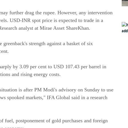
r may further drag the rupee. However, any intervention
els. USD-INR spot price is expected to trade in a
Research analyst at Mirae Asset ShareKhan.
 greenback's strength against a basket of six
cent.
harply by 3.09 per cent to USD 107.43 per barrel in
ptions and rising energy costs.
situation is after PM Modi's advisory on Sunday to use
ows spooked markets," IFA Global said in a research
f fuel, postponement of gold purchases and foreign