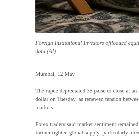
Foreign Institutional Investors offloaded equ
data (AI)
Mumbai, 12 May
The rupee depreciated 35 paise to close at an 
dollar on Tuesday, as renewed tension between
markets.
Forex traders said market sentiment remained
further tighten global supply, particularly aft