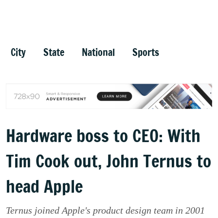
City
State
National
Sports
Hardware boss to CEO: With
Tim Cook out, John Ternus to
head Apple
Ternus joined Apple's product design team in 2001