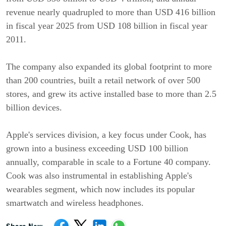
revenue nearly quadrupled to more than USD 416 billion
in fiscal year 2025 from USD 108 billion in fiscal year
2011.
The company also expanded its global footprint to more
than 200 countries, built a retail network of over 500
stores, and grew its active installed base to more than 2.5
billion devices.
Apple's services division, a key focus under Cook, has
grown into a business exceeding USD 100 billion
annually, comparable in scale to a Fortune 40 company.
Cook was also instrumental in establishing Apple's
wearables segment, which now includes its popular
smartwatch and wireless headphones.