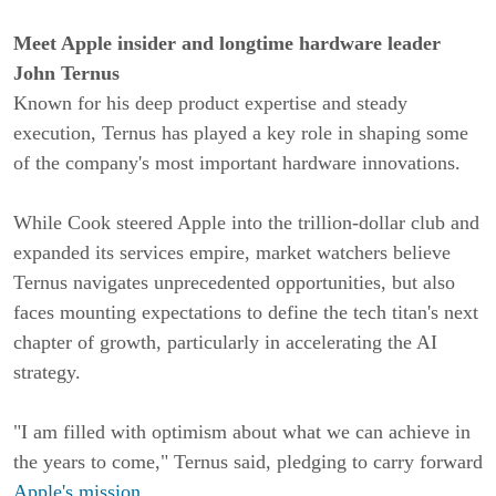
Meet Apple insider and longtime hardware leader
John Ternus
Known for his deep product expertise and steady
execution, Ternus has played a key role in shaping some
of the company's most important hardware innovations.
While Cook steered Apple into the trillion-dollar club and
expanded its services empire, market watchers believe
Ternus navigates unprecedented opportunities, but also
faces mounting expectations to define the tech titan's next
chapter of growth, particularly in accelerating the AI
strategy.
"I am filled with optimism about what we can achieve in
the years to come," Ternus said, pledging to carry forward
Apple's mission
.