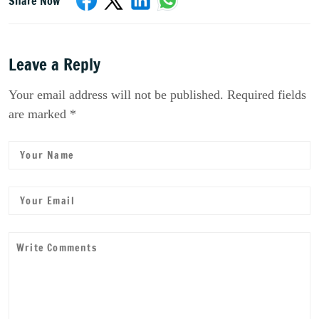
Share Now
Leave a Reply
Your email address will not be published. Required fields
are marked *