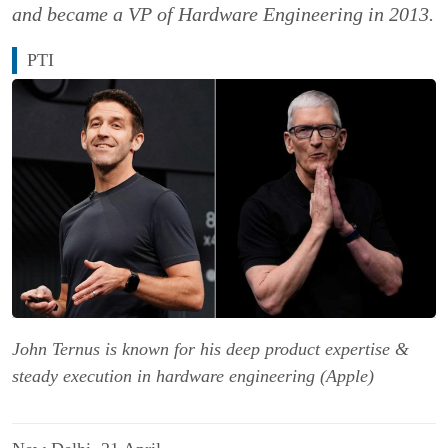
and became a VP of Hardware Engineering in 2013.
PTI
John Ternus is known for his deep product expertise &
steady execution in hardware engineering (Apple)