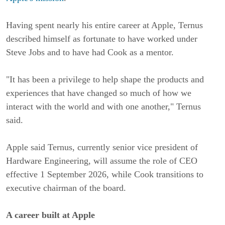
Having spent nearly his entire career at Apple, Ternus
described himself as fortunate to have worked under
Steve Jobs and to have had Cook as a mentor.
"It has been a privilege to help shape the products and
experiences that have changed so much of how we
interact with the world and with one another," Ternus
said.
Apple said Ternus, currently senior vice president of
Hardware Engineering, will assume the role of CEO
effective 1 September 2026, while Cook transitions to
executive chairman of the board.
A career built at Apple