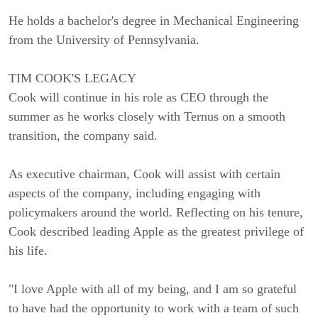
He holds a bachelor's degree in Mechanical Engineering
from the University of Pennsylvania.
TIM COOK'S LEGACY
Cook will continue in his role as CEO through the
summer as he works closely with Ternus on a smooth
transition, the company said.
As executive chairman, Cook will assist with certain
aspects of the company, including engaging with
policymakers around the world. Reflecting on his tenure,
Cook described leading Apple as the greatest privilege of
his life.
"I love Apple with all of my being, and I am so grateful
to have had the opportunity to work with a team of such