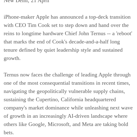
New Delhi, 21 April
iPhone-maker Apple has announced a top-deck transition
with CEO Tim Cook set to step down and hand over the
reins to longtime hardware Chief John Ternus -- a 'reboot'
that marks the end of Cook's decade-and-a-half long
tenure defined by quiet leadership style and sustained
growth.
Ternus now faces the challenge of leading Apple through
one of the most consequential transitions in recent times,
navigating the geopolitically vulnerable supply chains,
sustaining the Cupertino, California headquartered
company's market dominance while unleashing next wave
of growth in an increasingly AI-driven landscape where
others like Google, Microsoft, and Meta are taking bold
bets.