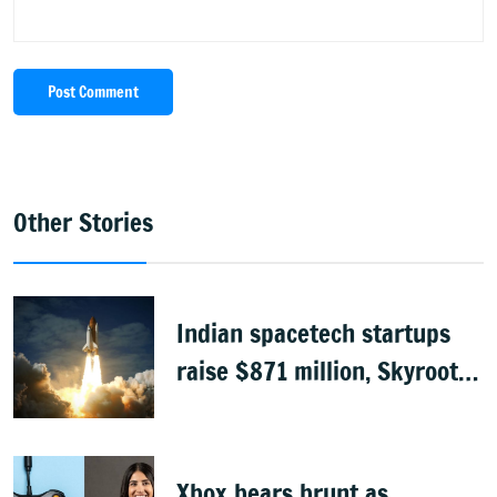
Post Comment
Other Stories
Indian spacetech startups
raise $871 million, Skyroot
leads funding
Xbox bears brunt as