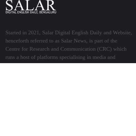
Started in 2021, Salar Digital English Daily and Website,
henceforth referred to as Salar News, is part of the
Centre for Research and Communication (CRC) which
runs a host of platforms specialising in media and
communications.
Quick Links
About Us
Video Gallery
Image Gallery
Privacy Policy
Terms of Use
Disclaimer
Careers
Contact Us
Subscribe to Our e-Newspaper!