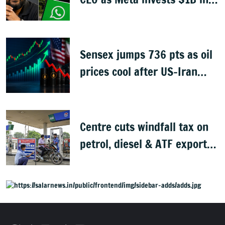
CRED
Sensex jumps 736 pts as oil
prices cool after US-Iran
peace deal
Centre cuts windfall tax on
petrol, diesel & ATF exports
from 1 June