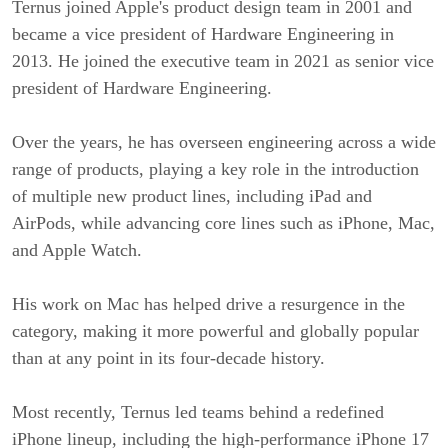
Ternus joined Apple's product design team in 2001 and
became a vice president of Hardware Engineering in
2013. He joined the executive team in 2021 as senior vice
president of Hardware Engineering.
Over the years, he has overseen engineering across a wide
range of products, playing a key role in the introduction
of multiple new product lines, including iPad and
AirPods, while advancing core lines such as iPhone, Mac,
and Apple Watch.
His work on Mac has helped drive a resurgence in the
category, making it more powerful and globally popular
than at any point in its four-decade history.
Most recently, Ternus led teams behind a redefined
iPhone lineup, including the high-performance iPhone 17