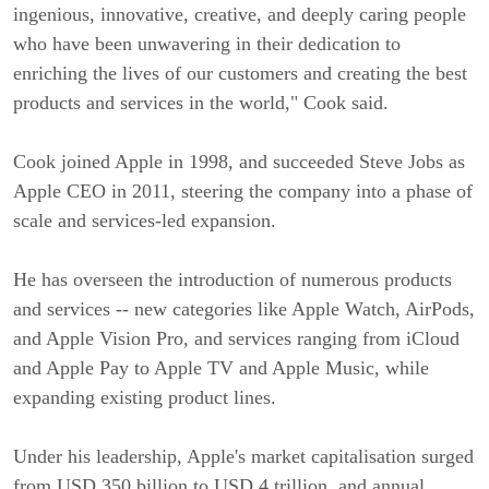
ingenious, innovative, creative, and deeply caring people
who have been unwavering in their dedication to
enriching the lives of our customers and creating the best
products and services in the world," Cook said.
Cook joined Apple in 1998, and succeeded Steve Jobs as
Apple CEO in 2011, steering the company into a phase of
scale and services-led expansion.
He has overseen the introduction of numerous products
and services -- new categories like Apple Watch, AirPods,
and Apple Vision Pro, and services ranging from iCloud
and Apple Pay to Apple TV and Apple Music, while
expanding existing product lines.
Under his leadership, Apple's market capitalisation surged
from USD 350 billion to USD 4 trillion, and annual