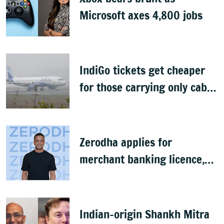
Microsoft axes 4,800 jobs
IndiGo tickets get cheaper
for those carrying only cabin
baggage
Zerodha applies for
merchant banking licence,
awaits SEBI nod
Indian-origin Shankh Mitra