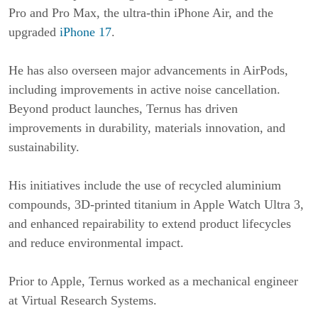
Pro and Pro Max, the ultra-thin iPhone Air, and the
upgraded
iPhone 17
.
He has also overseen major advancements in AirPods,
including improvements in active noise cancellation.
Beyond product launches, Ternus has driven
improvements in durability, materials innovation, and
sustainability.
His initiatives include the use of recycled aluminium
compounds, 3D-printed titanium in Apple Watch Ultra 3,
and enhanced repairability to extend product lifecycles
and reduce environmental impact.
Prior to Apple, Ternus worked as a mechanical engineer
at Virtual Research Systems.