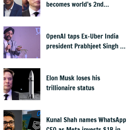
becomes world’s 2nd
highest-paid CEO after Elon
Musk
OpenAI taps Ex-Uber India
president Prabhjeet Singh as
India MD
Elon Musk loses his
trillionaire status
Kunal Shah names WhatsApp
CEO as Meta invests $1B in