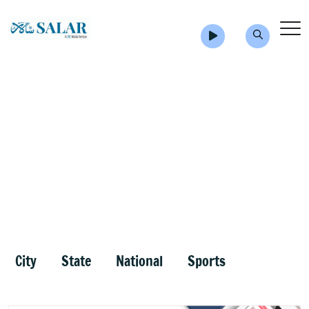
City
State
National
Sports