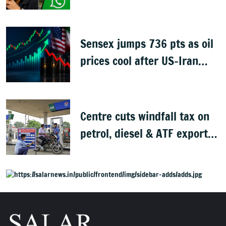
CRED
Sensex jumps 736 pts as oil
prices cool after US-Iran
peace deal
Centre cuts windfall tax on
petrol, diesel & ATF exports
from 1 June