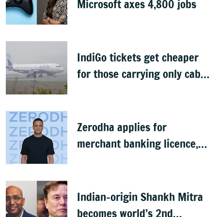
Microsoft axes 4,800 jobs
IndiGo tickets get cheaper
for those carrying only cabin
baggage
Zerodha applies for
merchant banking licence,
awaits SEBI nod
Indian-origin Shankh Mitra
becomes world’s 2nd