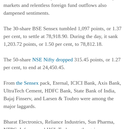
markets and relentless foreign fund outflows also
dampened sentiments.
The 30-share BSE Sensex tumbled 1,097 points, or 1.37
per cent, to settle at 78,918.90. During the day, it sank
1,203.72 points, or 1.50 per cent, to 78,812.18.
The 50-share
NSE Nifty dropped
315.45 points, or 1.27
per cent, to end at 24,450.45.
From
the Sensex
pack, Eternal, ICICI Bank, Axis Bank,
UltraTech Cement, HDFC Bank, State Bank of India,
Bajaj Finserv, and Larsen & Toubro were among the
major laggards.
Bharat Electronics, Reliance Industries, Sun Pharma,