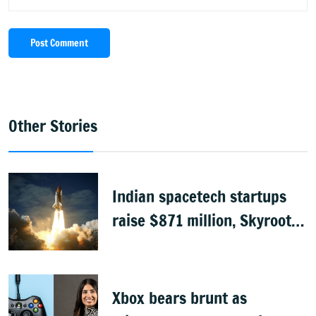
Post Comment
Other Stories
Indian spacetech startups
raise $871 million, Skyroot
leads funding
Xbox bears brunt as