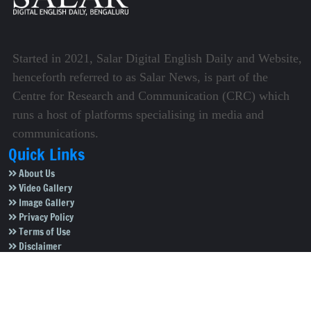
Started in 2021, Salar Digital English Daily and Website,
henceforth referred to as Salar News, is part of the
Centre for Research and Communication (CRC) which
runs a host of platforms specialising in media and
communications.
Quick Links
About Us
Video Gallery
Image Gallery
Privacy Policy
Terms of Use
Disclaimer
Careers
Contact Us
Subscribe to Our e-Newspaper!