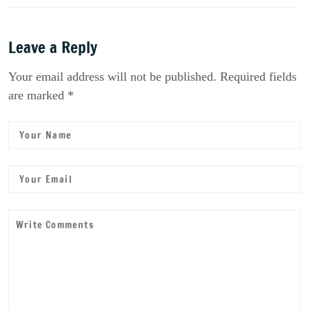
Leave a Reply
Your email address will not be published. Required fields
are marked *