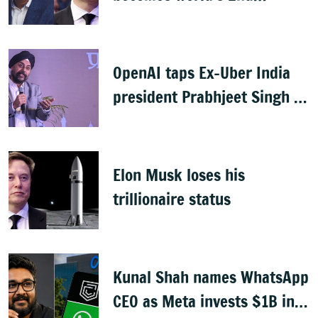
highest-paid CEO after Elon
Musk
OpenAI taps Ex-Uber India
president Prabhjeet Singh as
India MD
Elon Musk loses his
trillionaire status
Kunal Shah names WhatsApp
CEO as Meta invests $1B in