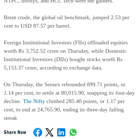
NTPC, Infosys, and HCL Tech were the gainers.
Brent crude, the global oil benchmark, jumped 2.53 per
cent to USD 87.57 per barrel.
Foreign Institutional Investors (FIIs) offloaded equities
worth Rs 3,752.52 crore on Thursday, while Domestic
Institutional Investors (DIIs) bought stocks worth Rs
5,153.37 crore, according to exchange data.
On Thursday, the Sensex rebounded 899.71 points, or
1.14 per cent, to settle at 80,015.90, snapping its four-day
decline.
The Nifty
climbed 285.40 points, or 1.17 per
cent, to end at 24,765.90, ending its three-day falling
streak
Share Now