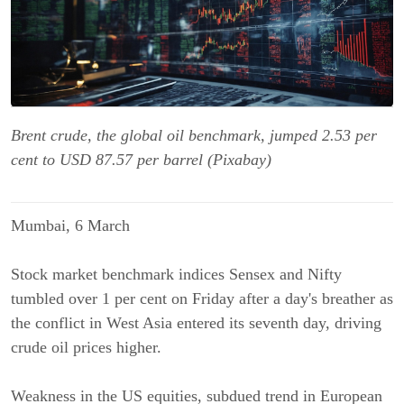
Brent crude, the global oil benchmark, jumped 2.53 per
cent to USD 87.57 per barrel (Pixabay)
Mumbai, 6 March
Stock market benchmark indices Sensex and Nifty
tumbled over 1 per cent on Friday after a day's breather as
the conflict in West Asia entered its seventh day, driving
crude oil prices higher.
Weakness in the US equities, subdued trend in European