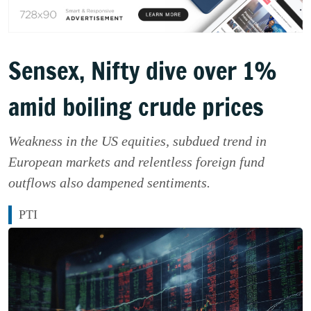
Sensex, Nifty dive over 1%
amid boiling crude prices
Weakness in the US equities, subdued trend in
European markets and relentless foreign fund
outflows also dampened sentiments.
PTI