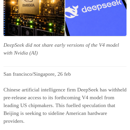
DeepSeek did not share early versions of the V4 model
with Nvidia (AI)
San francisco/Singapore, 26 feb
Chinese artificial intelligence firm DeepSeek has withheld
pre-release access to its forthcoming V4 model from
leading US chipmakers. This fuelled speculation that
Beijing is seeking to sideline American hardware
providers.