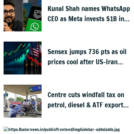
Kunal Shah names WhatsApp
CEO as Meta invests $1B in
CRED
Sensex jumps 736 pts as oil
prices cool after US-Iran
peace deal
Centre cuts windfall tax on
petrol, diesel & ATF exports
from 1 June