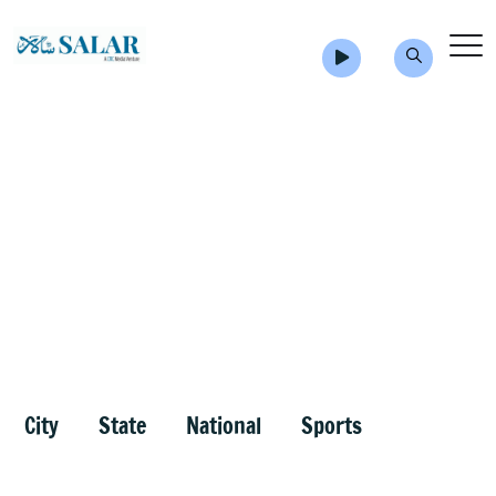
City
State
National
Sports