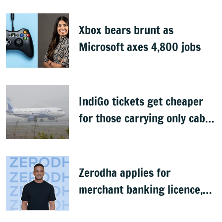
Xbox bears brunt as
Microsoft axes 4,800 jobs
IndiGo tickets get cheaper
for those carrying only cabin
baggage
Zerodha applies for
merchant banking licence,
awaits SEBI nod