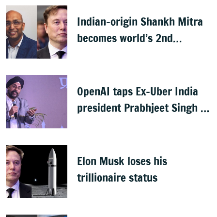
Indian-origin Shankh Mitra
becomes world’s 2nd
highest-paid CEO after Elon
Musk
OpenAI taps Ex-Uber India
president Prabhjeet Singh as
India MD
Elon Musk loses his
trillionaire status