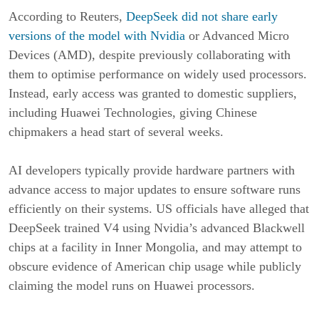
According to Reuters,
DeepSeek did not share early
versions of the model with Nvidia
or Advanced Micro
Devices (AMD), despite previously collaborating with
them to optimise performance on widely used processors.
Instead, early access was granted to domestic suppliers,
including Huawei Technologies, giving Chinese
chipmakers a head start of several weeks.
AI developers typically provide hardware partners with
advance access to major updates to ensure software runs
efficiently on their systems. US officials have alleged that
DeepSeek trained V4 using Nvidia’s advanced Blackwell
chips at a facility in Inner Mongolia, and may attempt to
obscure evidence of American chip usage while publicly
claiming the model runs on Huawei processors.