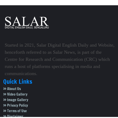
Started in 2021, Salar Digital English Daily and Website,
henceforth referred to as Salar News, is part of the
Centre for Research and Communication (CRC) which
runs a host of platforms specialising in media and
communications.
Quick Links
About Us
Video Gallery
Image Gallery
Privacy Policy
Terms of Use
Disclaimer