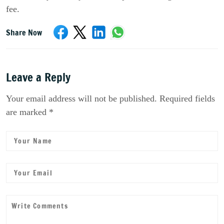
fee.
Share Now
Leave a Reply
Your email address will not be published. Required fields
are marked *