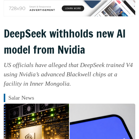
DeepSeek withholds new AI
model from Nvidia
US officials have alleged that DeepSeek trained V4
using Nvidia’s advanced Blackwell chips at a
facility in Inner Mongolia.
Salar News