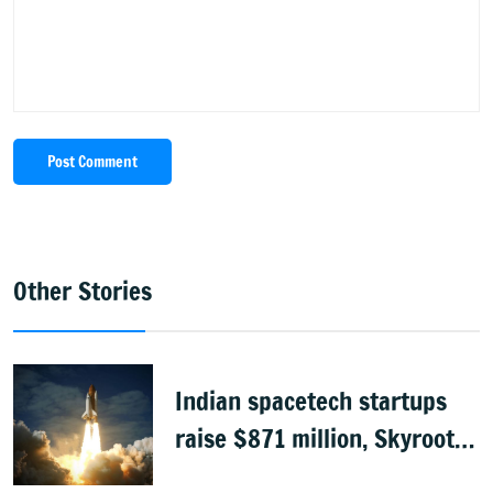
Post Comment
Other Stories
Indian spacetech startups
raise $871 million, Skyroot
leads funding