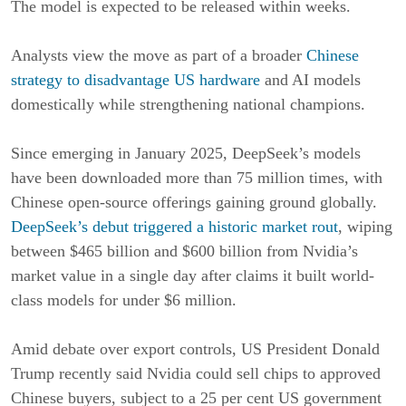
The model is expected to be released within weeks.
Analysts view the move as part of a broader
Chinese
strategy to disadvantage US hardware
and AI models
domestically while strengthening national champions.
Since emerging in January 2025, DeepSeek’s models
have been downloaded more than 75 million times, with
Chinese open-source offerings gaining ground globally.
DeepSeek’s debut triggered a historic market rout
, wiping
between $465 billion and $600 billion from Nvidia’s
market value in a single day after claims it built world-
class models for under $6 million.
Amid debate over export controls, US President Donald
Trump recently said Nvidia could sell chips to approved
Chinese buyers, subject to a 25 per cent US government