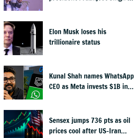
India MD
Elon Musk loses his
trillionaire status
Kunal Shah names WhatsApp
CEO as Meta invests $1B in
CRED
Sensex jumps 736 pts as oil
prices cool after US-Iran