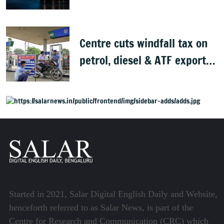
peace deal
Centre cuts windfall tax on
petrol, diesel & ATF exports
from 1 June
Started in 2021, Salar Digital English Daily and Website,
henceforth referred to as Salar News, is part of the
Centre for Research and Communication (CRC) which