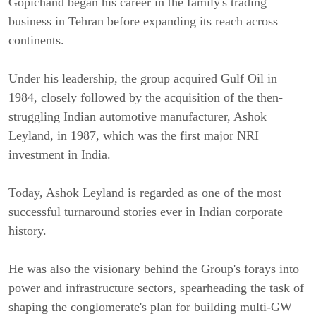
Gopichand began his career in the family's trading
business in Tehran before expanding its reach across
continents.
Under his leadership, the group acquired Gulf Oil in
1984, closely followed by the acquisition of the then-
struggling Indian automotive manufacturer, Ashok
Leyland, in 1987, which was the first major NRI
investment in India.
Today, Ashok Leyland is regarded as one of the most
successful turnaround stories ever in Indian corporate
history.
He was also the visionary behind the Group's forays into
power and infrastructure sectors, spearheading the task of
shaping the conglomerate's plan for building multi-GW