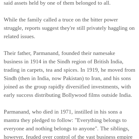
said assets held by one of them belonged to all.
While the family called a truce on the bitter power
struggle, reports suggest they're still privately haggling on
related issues.
Their father, Parmanand, founded their namesake
business in 1914 in the Sindh region of British India,
trading in carpets, tea and spices. In 1919, he moved from
Sindh (then in India, now Pakistan) to Iran, and his sons
joined as the group rapidly diversified investments, with
early success distributing Bollywood films outside India.
Parmanand, who died in 1971, instilled in his sons a
mantra they pledged to follow: "Everything belongs to
everyone and nothing belongs to anyone". The siblings,
however, feuded over control of the vast business empire