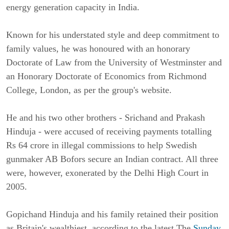
energy generation capacity in India.
Known for his understated style and deep commitment to
family values, he was honoured with an honorary
Doctorate of Law from the University of Westminster and
an Honorary Doctorate of Economics from Richmond
College, London, as per the group's website.
He and his two other brothers - Srichand and Prakash
Hinduja - were accused of receiving payments totalling
Rs 64 crore in illegal commissions to help Swedish
gunmaker AB Bofors secure an Indian contract. All three
were, however, exonerated by the Delhi High Court in
2005.
Gopichand Hinduja and his family retained their position
as Britain's wealthiest, according to the latest The
Sunday