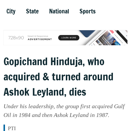
City
State
National
Sports
Gopichand Hinduja, who
acquired & turned around
Ashok Leyland, dies
Under his leadership, the group first acquired Gulf
Oil in 1984 and then Ashok Leyland in 1987.
PTI