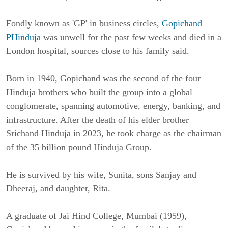
Fondly known as 'GP' in business circles,
Gopichand
PHinduja
was unwell for the past few weeks and died in a
London hospital, sources close to his family said.
Born in 1940, Gopichand was the second of the four
Hinduja brothers who built the group into a global
conglomerate, spanning automotive, energy, banking, and
infrastructure. After the death of his elder brother
Srichand Hinduja in 2023, he took charge as the chairman
of the 35 billion pound Hinduja Group.
He is survived by his wife, Sunita, sons Sanjay and
Dheeraj, and daughter, Rita.
A graduate of Jai Hind College, Mumbai (1959),