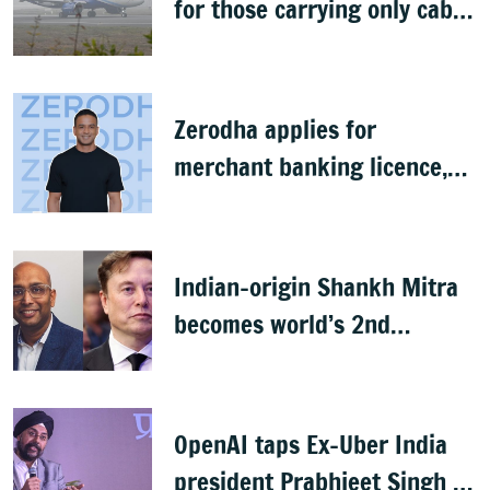
for those carrying only cabin
baggage
Zerodha applies for
merchant banking licence,
awaits SEBI nod
Indian-origin Shankh Mitra
becomes world’s 2nd
highest-paid CEO after Elon
Musk
OpenAI taps Ex-Uber India
president Prabhjeet Singh as