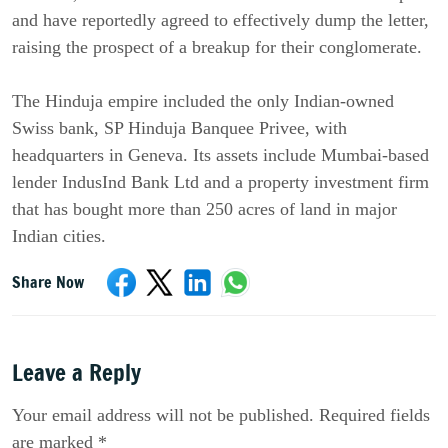
and have reportedly agreed to effectively dump the letter,
raising the prospect of a breakup for their conglomerate.
The Hinduja empire included the only Indian-owned
Swiss bank, SP Hinduja Banquee Privee, with
headquarters in Geneva. Its assets include Mumbai-based
lender IndusInd Bank Ltd and a property investment firm
that has bought more than 250 acres of land in major
Indian cities.
Share Now
Leave a Reply
Your email address will not be published. Required fields
are marked *