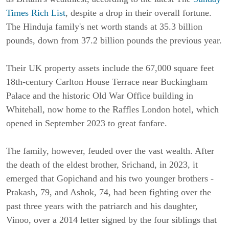
Times Rich List
, despite a drop in their overall fortune.
The Hinduja family's net worth stands at 35.3 billion
pounds, down from 37.2 billion pounds the previous year.
Their UK property assets include the 67,000 square feet
18th-century Carlton House Terrace near Buckingham
Palace and the historic Old War Office building in
Whitehall, now home to the Raffles London hotel, which
opened in September 2023 to great fanfare.
The family, however, feuded over the vast wealth. After
the death of the eldest brother, Srichand, in 2023, it
emerged that Gopichand and his two younger brothers -
Prakash, 79, and Ashok, 74, had been fighting over the
past three years with the patriarch and his daughter,
Vinoo, over a 2014 letter signed by the four siblings that