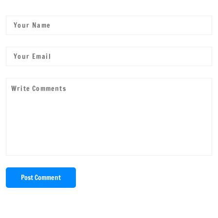
Post Comment