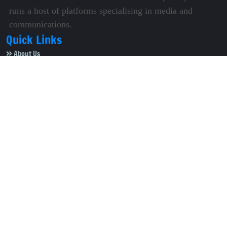
runs a host of platforms specialising in media and
communications.
Quick Links
About Us
Video Gallery
Image Gallery
Privacy Policy
Terms of Use
Disclaimer
Careers
Contact Us
Subscribe to Our e-Newspaper!
Subscribe Now