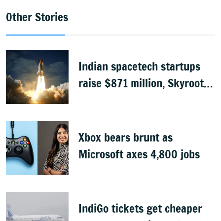
Other Stories
Indian spacetech startups
raise $871 million, Skyroot
leads funding
Xbox bears brunt as
Microsoft axes 4,800 jobs
IndiGo tickets get cheaper