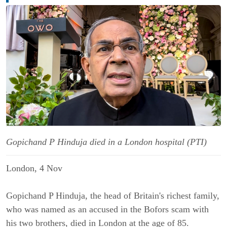
Gopichand P Hinduja died in a London hospital (PTI)
London, 4 Nov
Gopichand P Hinduja, the head of Britain's richest family,
who was named as an accused in the Bofors scam with
his two brothers, died in London at the age of 85.