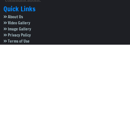
communications.
Quick Links
About Us
Video Gallery
Image Gallery
Privacy Policy
Terms of Use
Disclaimer
Careers
Contact Us
Subscribe to Our e-Newspaper!
Subscribe Now