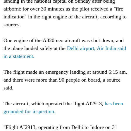
landing in the national capital on Sunday after being
airborne for over 30 minutes as the pilot received a "fire
indication" in the right engine of the aircraft, according to
sources.
One engine of the A320 neo aircraft was shut down, and
the plane landed safely at the
Delhi airport, Air India said
in a statement.
The flight made an emergency landing at around 6:15 am,
and there were more than 90 people on board, a source
said.
The aircraft, which operated the flight AI2913,
has been
grounded for inspection.
"Flight AI2913, operating from Delhi to Indore on 31