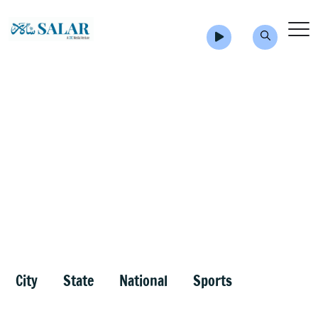
City
State
National
Sports