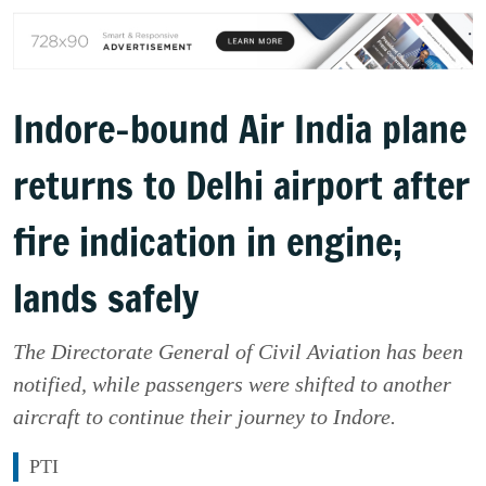
Indore-bound Air India plane
returns to Delhi airport after
fire indication in engine;
lands safely
The Directorate General of Civil Aviation has been
notified, while passengers were shifted to another
aircraft to continue their journey to Indore.
PTI