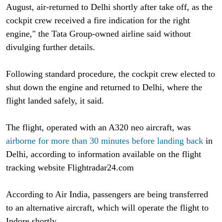
August, air-returned to Delhi shortly after take off, as the
cockpit crew received a fire indication for the right
engine," the Tata Group-owned airline said without
divulging further details.
Following standard procedure, the cockpit crew elected to
shut down the engine and returned to Delhi, where the
flight landed safely, it said.
The flight, operated with an A320 neo aircraft, was
airborne for more than 30 minutes before landing back
in
Delhi, according to information available on the flight
tracking website Flightradar24.com
According to Air India, passengers are being transferred
to an alternative aircraft, which will operate the flight to
Indore shortly.