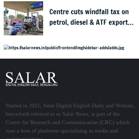
Centre cuts windfall tax on
petrol, diesel & ATF exports
from 1 June
Started in 2021, Salar Digital English Daily and Website,
henceforth referred to as Salar News, is part of the
Centre for Research and Communication (CRC) which
runs a host of platforms specialising in media and