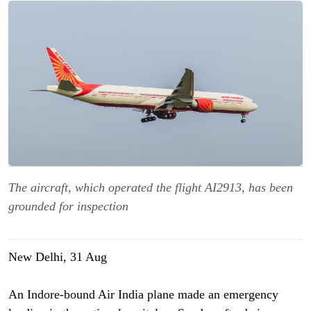
The aircraft, which operated the flight AI2913, has been
grounded for inspection
New Delhi, 31 Aug
An Indore-bound Air India plane made an emergency