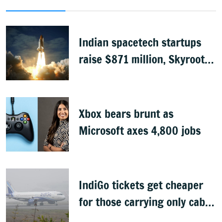
Indian spacetech startups
raise $871 million, Skyroot
leads funding
Xbox bears brunt as
Microsoft axes 4,800 jobs
IndiGo tickets get cheaper
for those carrying only cabin
baggage