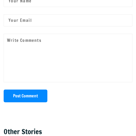
Post Comment
Other Stories