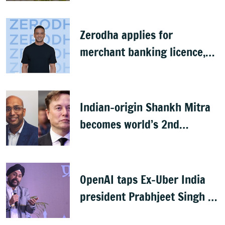
Zerodha applies for
merchant banking licence,
awaits SEBI nod
Indian-origin Shankh Mitra
becomes world’s 2nd
highest-paid CEO after Elon
Musk
OpenAI taps Ex-Uber India
president Prabhjeet Singh as
India MD