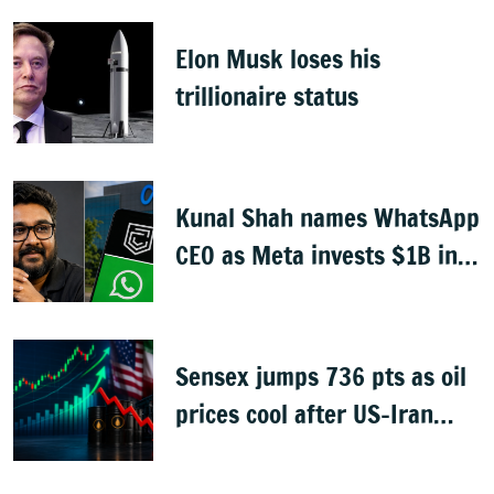
Elon Musk loses his
trillionaire status
Kunal Shah names WhatsApp
CEO as Meta invests $1B in
CRED
Sensex jumps 736 pts as oil
prices cool after US-Iran
peace deal