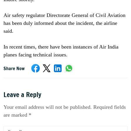
Air safety regulator Directorate General of Civil Aviation
has been duly informed about the incident, the airline
said.
In recent times, there have been instances of Air India
planes facing technical issues.
Share Now
Leave a Reply
Your email address will not be published. Required fields
are marked *