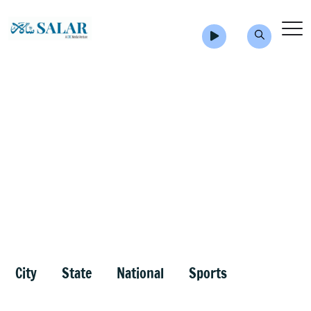
City
State
National
Sports