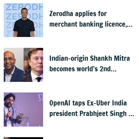
Zerodha applies for
merchant banking licence,
awaits SEBI nod
Indian-origin Shankh Mitra
becomes world’s 2nd
highest-paid CEO after Elon
Musk
OpenAI taps Ex-Uber India
president Prabhjeet Singh as
India MD