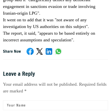
engagement in sanctions evasion or trade involving
Iranian-origin LPG".
It went on to add that it was "not aware of any
investigation by US authorities on this subject".
The report, it said, "appears to be based entirely on
incorrect assumptions and speculation".
Share Now
Leave a Reply
Your email address will not be published. Required fields
are marked *