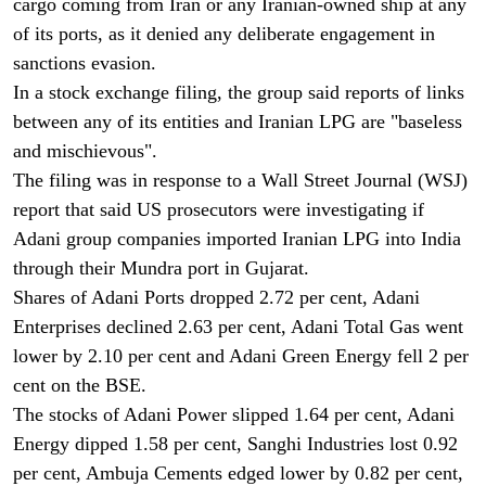
cargo coming from Iran or any Iranian-owned ship at any
of its ports, as it denied any deliberate engagement in
sanctions evasion.
In a stock exchange filing, the group said reports of links
between any of its entities and Iranian LPG are "baseless
and mischievous".
The filing was in response to a Wall Street Journal (WSJ)
report that said US prosecutors were investigating if
Adani group companies imported Iranian LPG into India
through their Mundra port in Gujarat.
Shares of Adani Ports dropped 2.72 per cent, Adani
Enterprises declined 2.63 per cent, Adani Total Gas went
lower by 2.10 per cent and Adani Green Energy fell 2 per
cent on the BSE.
The stocks of Adani Power slipped 1.64 per cent, Adani
Energy dipped 1.58 per cent, Sanghi Industries lost 0.92
per cent, Ambuja Cements edged lower by 0.82 per cent,