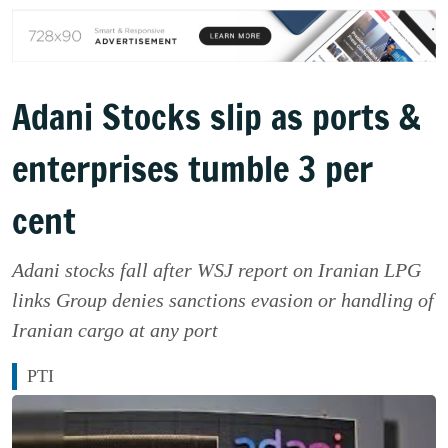
Adani Stocks slip as ports &
enterprises tumble 3 per
cent
Adani stocks fall after WSJ report on Iranian LPG
links Group denies sanctions evasion or handling of
Iranian cargo at any port
PTI