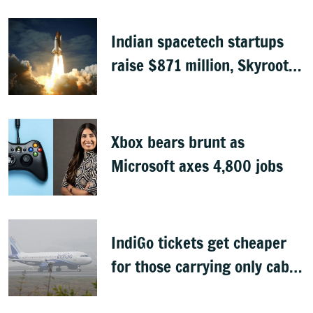
Indian spacetech startups
raise $871 million, Skyroot
leads funding
Xbox bears brunt as
Microsoft axes 4,800 jobs
IndiGo tickets get cheaper
for those carrying only cabin
baggage