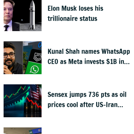
Elon Musk loses his
trillionaire status
Kunal Shah names WhatsApp
CEO as Meta invests $1B in
CRED
Sensex jumps 736 pts as oil
prices cool after US-Iran
peace deal