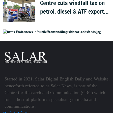
Centre cuts windfall tax on
petrol, diesel & ATF exports
from 1 June
Started in 2021, Salar Digital English Daily and Website,
henceforth referred to as Salar News, is part of the
Centre for Research and Communication (CRC) which
runs a host of platforms specialising in media and
communications.