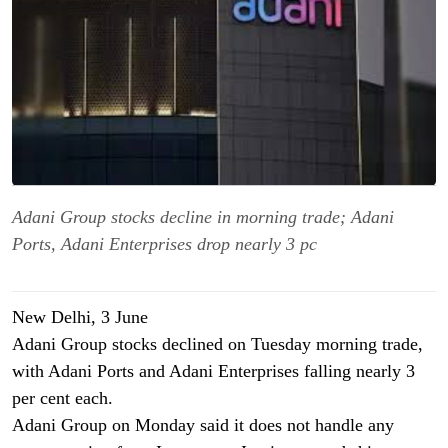
Adani Group stocks decline in morning trade; Adani
Ports, Adani Enterprises drop nearly 3 pc
New Delhi, 3
June
Adani Group stocks declined on Tuesday morning trade,
with Adani Ports and Adani Enterprises falling nearly 3
per cent each.
Adani Group on Monday said it does not handle any