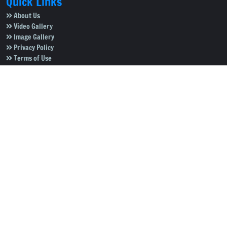
Quick Links
About Us
Video Gallery
Image Gallery
Privacy Policy
Terms of Use
Disclaimer
Careers
Contact Us
Subscribe to Our e-Newspaper!
Subscribe Now