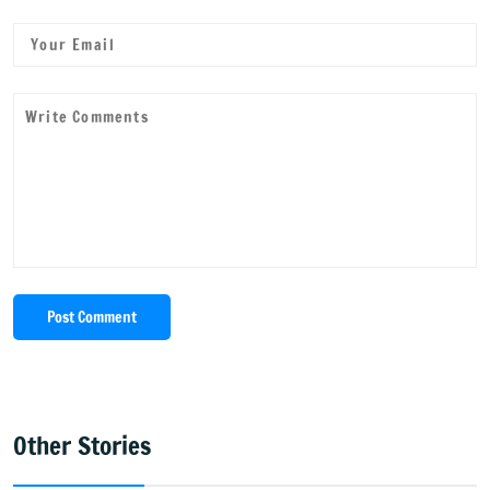
Post Comment
Other Stories