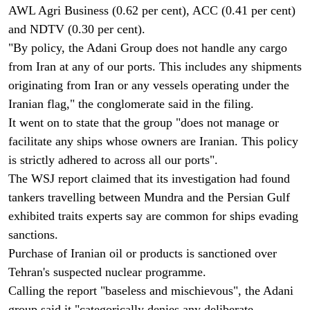
AWL Agri Business (0.62 per cent), ACC (0.41 per cent)
and NDTV (0.30 per cent).
"By policy, the Adani Group does not handle any cargo
from Iran at any of our ports. This includes any shipments
originating from Iran or any vessels operating under the
Iranian flag," the conglomerate said in the filing.
It went on to state that the group "does not manage or
facilitate any ships whose owners are Iranian. This policy
is strictly adhered to across all our ports".
The WSJ report claimed that its investigation had found
tankers travelling between Mundra and the Persian Gulf
exhibited traits experts say are common for ships evading
sanctions.
Purchase of Iranian oil or products is sanctioned over
Tehran's suspected nuclear programme.
Calling the report "baseless and mischievous", the Adani
group said it "categorically denies any deliberate