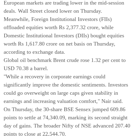
European markets are trading lower in the mid-session
deals. Wall Street closed lower on Thursday.
Meanwhile, Foreign Institutional Investors (FIIs)
offloaded equities worth Rs 2,377.32 crore, while
Domestic Institutional Investors (DIIs) bought equities
worth Rs 1,617.80 crore on net basis on Thursday,
according to exchange data.
Global oil benchmark Brent crude rose 1.32 per cent to
USD 70.38 a barrel.
"While a recovery in corporate earnings could
significantly improve the domestic sentiments. Investors
could go overweight on large caps given stability in
earnings and increasing valuation comfort," Nair said.
On Thursday, the 30-share BSE Sensex jumped 609.86
points to settle at 74,340.09, marking its second straight
day of gains. The broader Nifty of NSE advanced 207.40
points to close at 22,544.70.