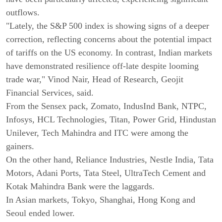
outflows.
"Lately, the S&P 500 index is showing signs of a deeper
correction, reflecting concerns about the potential impact
of tariffs on the US economy. In contrast, Indian markets
have demonstrated resilience off-late despite looming
trade war," Vinod Nair, Head of Research, Geojit
Financial Services, said.
From the Sensex pack, Zomato, IndusInd Bank, NTPC,
Infosys, HCL Technologies, Titan, Power Grid, Hindustan
Unilever, Tech Mahindra and ITC were among the
gainers.
On the other hand, Reliance Industries, Nestle India, Tata
Motors, Adani Ports, Tata Steel, UltraTech Cement and
Kotak Mahindra Bank were the laggards.
In Asian markets, Tokyo, Shanghai, Hong Kong and
Seoul ended lower.