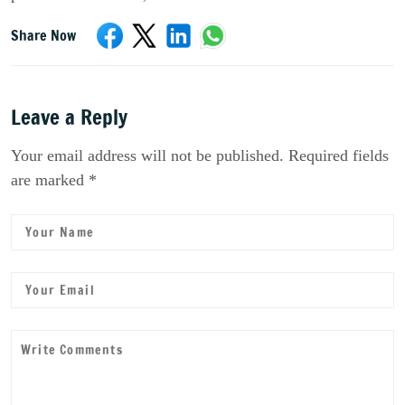
Share Now
Leave a Reply
Your email address will not be published. Required fields
are marked *