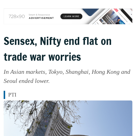
Sensex, Nifty end flat on
trade war worries
In Asian markets, Tokyo, Shanghai, Hong Kong and
Seoul ended lower.
PTI