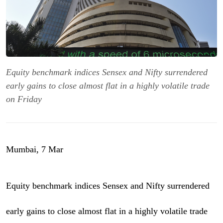
Equity benchmark indices Sensex and Nifty surrendered
early gains to close almost flat in a highly volatile trade
on Friday
Mumbai, 7 Mar
Equity benchmark indices Sensex and Nifty surrendered
early gains to close almost flat in a highly volatile trade