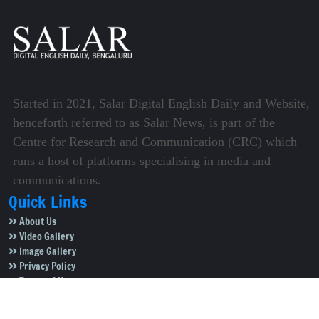
Started in 2021, Salar Digital English Daily and Website,
henceforth referred to as Salar News, is part of the
Centre for Research and Communication (CRC) which
runs a host of platforms specialising in media and
communications.
Quick Links
About Us
Video Gallery
Image Gallery
Privacy Policy
Terms of Use
Disclaimer
Careers