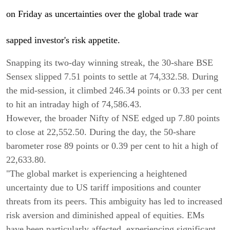
on Friday as uncertainties over the global trade war
sapped investor's risk appetite.
Snapping its two-day winning streak, the 30-share BSE
Sensex slipped 7.51 points to settle at 74,332.58. During
the mid-session, it climbed 246.34 points or 0.33 per cent
to hit an intraday high of 74,586.43.
However, the broader Nifty of NSE edged up 7.80 points
to close at 22,552.50. During the day, the 50-share
barometer rose 89 points or 0.39 per cent to hit a high of
22,633.80.
"The global market is experiencing a heightened
uncertainty due to US tariff impositions and counter
threats from its peers. This ambiguity has led to increased
risk aversion and diminished appeal of equities. EMs
have been particularly affected, experiencing significant