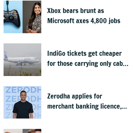
Xbox bears brunt as
Microsoft axes 4,800 jobs
IndiGo tickets get cheaper
for those carrying only cabin
baggage
Zerodha applies for
merchant banking licence,
awaits SEBI nod