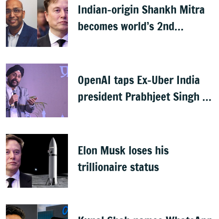
Indian-origin Shankh Mitra
becomes world’s 2nd
highest-paid CEO after Elon
Musk
OpenAI taps Ex-Uber India
president Prabhjeet Singh as
India MD
Elon Musk loses his
trillionaire status