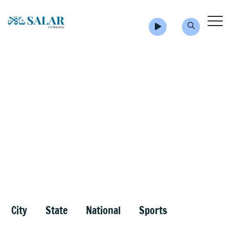
City
State
National
Sports