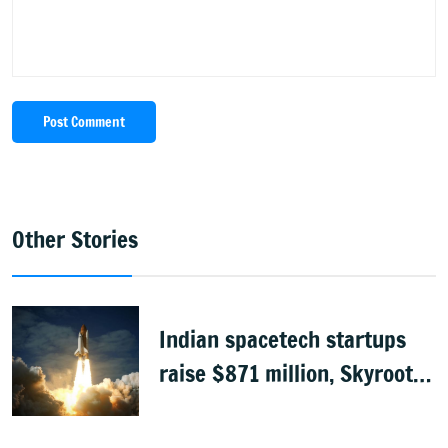
Post Comment
Other Stories
Indian spacetech startups
raise $871 million, Skyroot
leads funding