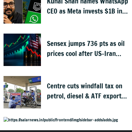
Kunal Shah names WhatsApp
CEO as Meta invests $1B in
CRED
Sensex jumps 736 pts as oil
prices cool after US-Iran
peace deal
Centre cuts windfall tax on
petrol, diesel & ATF exports
from 1 June